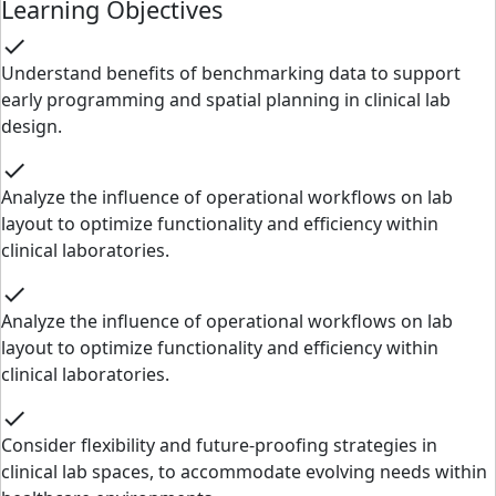
Learning Objectives
check
Understand benefits of benchmarking data to support
early programming and spatial planning in clinical lab
design.
check
Analyze the influence of operational workflows on lab
layout to optimize functionality and efficiency within
clinical laboratories.
check
Analyze the influence of operational workflows on lab
layout to optimize functionality and efficiency within
clinical laboratories.
check
Consider flexibility and future-proofing strategies in
clinical lab spaces, to accommodate evolving needs within