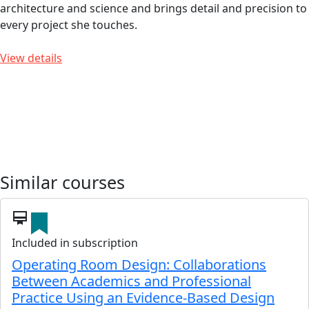
architecture and science and brings detail and precision to
every project she touches.
View details
Similar courses
card_membership
Included in subscription
Operating Room Design: Collaborations
Between Academics and Professional
Practice Using an Evidence-Based Design