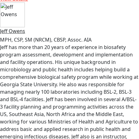
Jeff Owens
MPH, CSP, SM (NRCM), CBSP, Assoc. AIA
Jeff has more than 20 years of experience in biosafety
program assessment, development and implementation
and facility operations. His unique background in
microbiology and public health includes helping build a
comprehensive biological safety program while working at
Georgia State University. He also was responsible for
managing nearly 100 laboratories including BSL-2, BSL-3
and BSL-4 facilities. Jeff has been involved in several A/BSL-
3 facility planning and programming activities across the
US, Southeast Asia, North Africa and the Middle East,
working for various Ministries of Health and Agriculture to
address basic and applied research in public health and
emerging infectious diseases. Jeff also is an instructor,