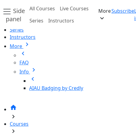
Skip to main content
All Courses
Live Courses
Side
More
Subscribe
Home
expand_more
panel
Series
Instructors
All Courses
Series
Instructors
chevron_right
More
chevron_left
FAQ
chevron_right
Info
chevron_left
AIAU Badging by Credly
home
chevron_right
Courses
chevron_right