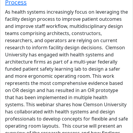
Process
As health systems increasingly focus on leveraging the
facility design process to improve patient outcomes
and improve staff workflow, multidisciplinary design
teams comprising architects, constructors,
researchers, and operators are relying on current
research to inform facility design decisions. Clemson
University has engaged with health systems and
architecture firms as part of a multi-year federally
funded patient safety learning lab to design a safer
and more ergonomic operating room. This work
represents the most comprehensive evidence based
on OR design and has resulted in an OR prototype
that has been implemented in multiple health
systems. This webinar shares how Clemson University
has collaborated with health systems and design
professionals to develop concepts for flexible and safe
operating room layouts. This course will present an
overview of the research process and how findings