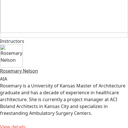
Instructors
Rosemary Nelson
AIA
Rosemary is a University of Kansas Master of Architecture
graduate and has a decade of experience in healthcare
architecture. She is currently a project manager at ACI
Boland Architects in Kansas City and specializes in
freestanding Ambulatory Surgery Centers.
View details