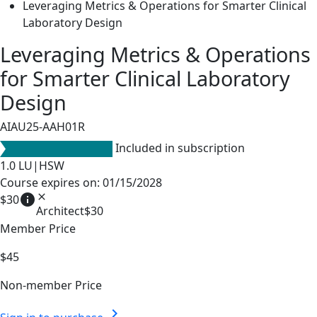
Leveraging Metrics & Operations for Smarter Clinical
Laboratory Design
Leveraging Metrics & Operations
for Smarter Clinical Laboratory
Design
AIAU25-AAH01R
Included in subscription
1.0
LU|HSW
Course expires on: 01/15/2028
info
close
$30
Architect
$30
Member Price
$45
Non-member Price
chevron_right