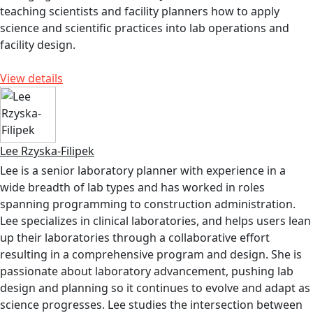
teaching scientists and facility planners how to apply
science and scientific practices into lab operations and
facility design.
View details
Lee Rzyska-Filipek
Lee is a senior laboratory planner with experience in a
wide breadth of lab types and has worked in roles
spanning programming to construction administration.
Lee specializes in clinical laboratories, and helps users lean
up their laboratories through a collaborative effort
resulting in a comprehensive program and design. She is
passionate about laboratory advancement, pushing lab
design and planning so it continues to evolve and adapt as
science progresses. Lee studies the intersection between