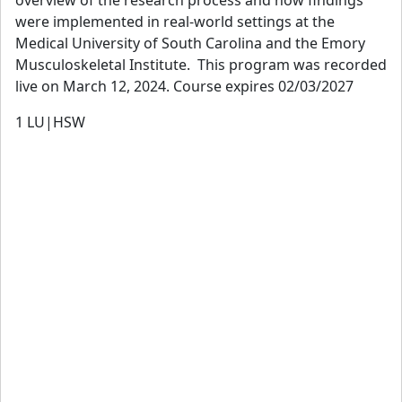
were implemented in real-world settings at the
Medical University of South Carolina and the Emory
Musculoskeletal Institute. This program was recorded
live on March 12, 2024. Course expires 02/03/2027
1
LU|HSW