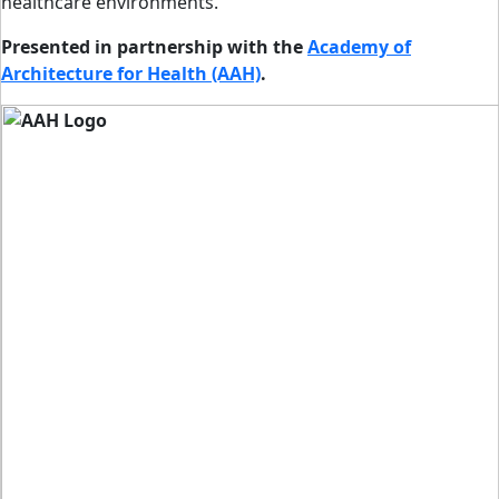
healthcare environments.
Presented in partnership with the
Academy of
Architecture for Health (AAH)
.