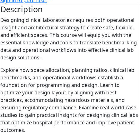
Sign in to purchase
Description
Designing clinical laboratories requires both operational
insight and architectural strategy to create safe, flexible,
and efficient spaces. This course will equip you with the
essential knowledge and tools to translate benchmarking
data and operational workflows into effective clinical lab
design solutions.
Explore how space allocation, planning ratios, clinical lab
benchmarks, and operational workflows establish a
foundation for programming and design. Learn to
optimize your design layout by aligning with best
practices, accommodating hazardous materials, and
ensuring regulatory compliance. Examine real-world case
studies to gain practical insights for designing clinical labs
that optimize hospital performance and improve patient
outcomes.