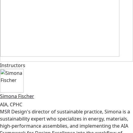
Instructors
Simona Fischer
AIA, CPHC
MSR Design's director of sustainable practice, Simona is a
sustainability expert who specializes in energy, materials,
high-performance assemblies, and implementing the AIA