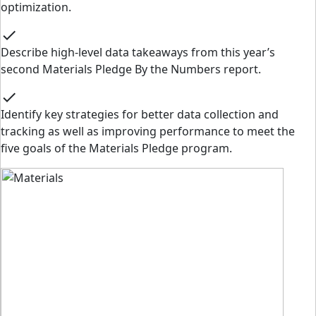
optimization.
check
Describe high-level data takeaways from this year’s
second Materials Pledge By the Numbers report.
check
Identify key strategies for better data collection and
tracking as well as improving performance to meet the
five goals of the Materials Pledge program.