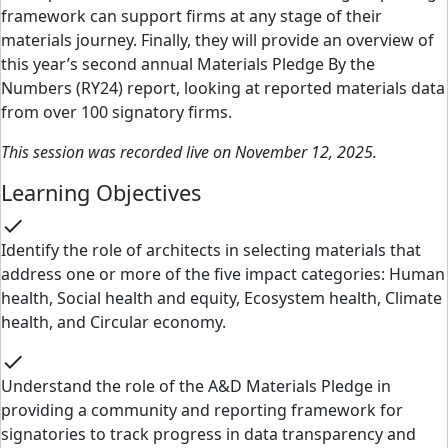
framework can support firms at any stage of their
materials journey. Finally, they will provide an overview of
this year’s second annual Materials Pledge By the
Numbers (RY24) report, looking at reported materials data
from over 100 signatory firms.
This session was recorded live on November 12, 2025.
Learning Objectives
check
Identify the role of architects in selecting materials that
address one or more of the five impact categories: Human
health, Social health and equity, Ecosystem health, Climate
health, and Circular economy.
check
Understand the role of the A&D Materials Pledge in
providing a community and reporting framework for
signatories to track progress in data transparency and