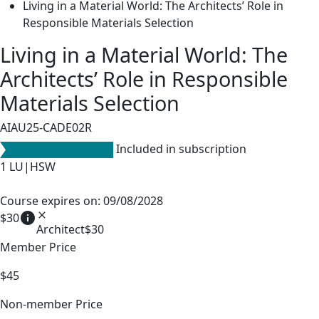
Living in a Material World: The Architects’ Role in
Responsible Materials Selection
Living in a Material World: The
Architects’ Role in Responsible
Materials Selection
AIAU25-CADE02R
Included in subscription
1
LU|HSW
Course expires on: 09/08/2028
info
close
$30
Architect
$30
Member Price
$45
Non-member Price