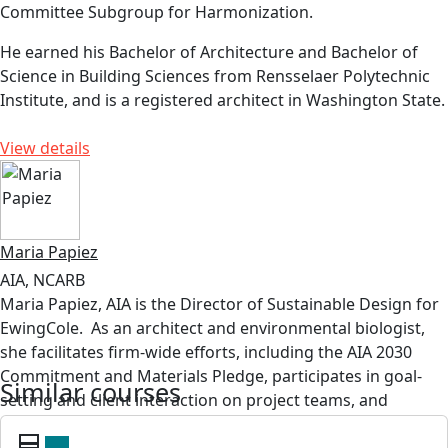
Committee Subgroup for Harmonization.
He earned his Bachelor of Architecture and Bachelor of
Science in Building Sciences from Rensselaer Polytechnic
Institute, and is a registered architect in Washington State.
View details
Maria Papiez
AIA, NCARB
Maria Papiez, AIA
is the Director of Sustainable Design for
EwingCole
.
As an architect and environmental biologist,
she
facilitates
firm-wide efforts, including the AIA 2030
Commitment and Materials Pledge,
participates
in
goal-
Similar courses
setting
and client interaction on project teams, and
developed and leads the
Thrive@EC
sustainability group.
card_membership