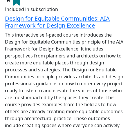
Maria’s professional experience has been in healthcare,
Included in subscription
education, and
workplace
.
She is an active participant in
Design for Equitable Communities: AIA
the AIA Large Firm Roundtable (LFRT) and the Sustainable
Framework for Design Excellence
Design Leaders (SDL) network, and she has been an
adjunct Professor of Practice in the School of Architecture
This interactive self-paced course introduces the
at NC State University, teaching design studios
.
She
Design for Equitable Communities principle of the AIA
received her Master of Architecture from NC State
Framework for Design Excellence. It includes
University, her Master of Science in Environmental
perspectives from planners and architects on how to
Chemistry from the University of Nevada, Reno, and her
create more equitable places through design
Bachelor of Science in Biology from the University of
processes and strategies. The Design for Equitable
Portland.
Communities principle provides architects and design
professionals guidance on how to enter every project
View details
ready to listen to and elevate the voices of those who
are most impacted by the spaces they create. This
course provides examples from the field as to how
others are already creating more equitable outcomes
through architectural practice. These outcomes
include creating spaces where everyone can actively