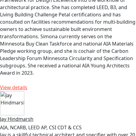
Framework for Design Excellence into the workflow of
architectural practice. She has completed LEED, B3, and
Living Building Challenge Petal certifications and has
consulted on facilities recommendations for multi-building
owners to achieve sustainable built environment
transformations. Simona currently serves on the
Minnesota Buy Clean Taskforce and national AIA Materials
Pledge working group, and she is cochair of the Carbon
Leadership Forum Minnesota Circularity and Specification
subgroups. She received a national AIA Young Architects
Award in 2023.
View details
Jay Hindmarsh
AIA, NCARB, LEED AP, CSI CDT & CCS
Jay is a skillful technical architect and specifier with over 20