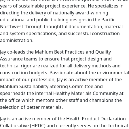
years of sustainable project experience. He specializes in
directing the delivery of nationally award-winning
educational and public building designs in the Pacific
Northwest through thoughtful documentation, material
and system specifications, and successful construction
administration.
Jay co-leads the Mahlum Best Practices and Quality
Assurance teams to ensure that project design and
technical rigor are realized for all delivery methods and
construction budgets. Passionate about the environmental
impact of our profession, Jay is an active member of the
Mahlum Sustainability Steering Committee and
spearheads the internal Healthy Materials Community at
the office which mentors other staff and champions the
selection of better materials.
Jay is an active member of the Health Product Declaration
Collaborative (HPDC) and currently serves on the Technical