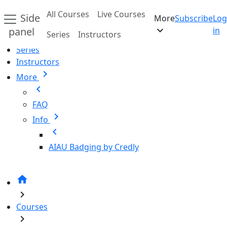
Skip to main content
All Courses
Live Courses
Side
More
Subscribe
Log
Home
expand_more
panel
in
Series
Instructors
All Courses
Series
Instructors
chevron_right
More
chevron_left
FAQ
chevron_right
Info
chevron_left
AIAU Badging by Credly
home
chevron_right
Courses
chevron_right