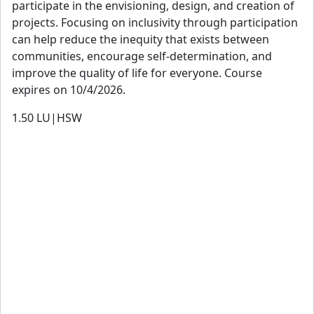
participate in the envisioning, design, and creation of
projects. Focusing on inclusivity through participation
can help reduce the inequity that exists between
communities, encourage self-determination, and
improve the quality of life for everyone. Course
expires on 10/4/2026.
1.50
LU|HSW