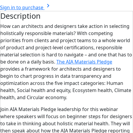
chevron_right
Sign in to purchase
Description
How can architects and designers take action in selecting
holistically responsible materials? With competing
priorities from clients and project teams to a whole world
of product and project-level certifications, responsible
material selection is hard to navigate – and one that has to
be done on a daily basis.
The AIA Materials Pledge
provides a framework for architects and designers to
begin to chart progress in data transparency and
optimization across the five impact categories: Human
health, Social health and equity, Ecosystem health, Climate
health, and Circular economy.
Join AIA Materials Pledge leadership for this webinar
where speakers will focus on beginner steps for designers
to take in thinking about holistic material health. They will
then speak about how the AIA Materials Pledge reporting