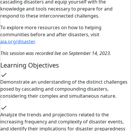
cascading disasters and equip yourself with the
knowledge and tools necessary to prepare for and
respond to these interconnected challenges.
To explore more resources on how to helping
communities before and after disasters, visit
aia.org/disaster
.
This session was recorded live on September 14, 2023.
Learning Objectives
check
Demonstrate an understanding of the distinct challenges
posed by cascading and compounding disasters,
considering their complex and simultaneous nature.
check
Analyze the trends and projections related to the
increasing frequency and complexity of disaster events,
and identify their implications for disaster preparedness