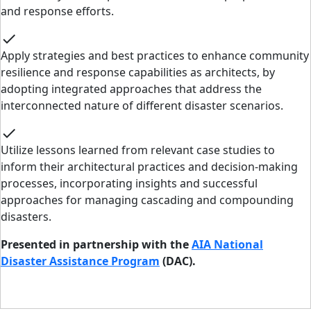
and response efforts.
check
Apply strategies and best practices to enhance community
resilience and response capabilities as architects, by
adopting integrated approaches that address the
interconnected nature of different disaster scenarios.
check
Utilize lessons learned from relevant case studies to
inform their architectural practices and decision-making
processes, incorporating insights and successful
approaches for managing cascading and compounding
disasters.
Presented in partnership with the
AIA National
Disaster Assistance Program
(DAC).