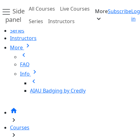
Skip to main content
All Courses
Live Courses
Side
More
Subscribe
Log
Home
expand_more
panel
in
Series
Instructors
All Courses
Series
Instructors
chevron_right
More
chevron_left
FAQ
chevron_right
Info
chevron_left
AIAU Badging by Credly
home
chevron_right
Courses
chevron_right