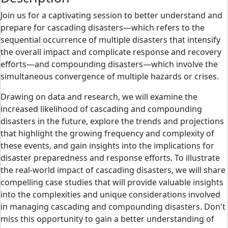
Join us for a captivating session to better understand and
prepare for cascading disasters—which refers to the
sequential occurrence of multiple disasters that intensify
the overall impact and complicate response and recovery
efforts—and compounding disasters—which involve the
simultaneous convergence of multiple hazards or crises.
Drawing on data and research, we will examine the
increased likelihood of cascading and compounding
disasters in the future, explore the trends and projections
that highlight the growing frequency and complexity of
these events, and gain insights into the implications for
disaster preparedness and response efforts. To illustrate
the real-world impact of cascading disasters, we will share
compelling case studies that will provide valuable insights
into the complexities and unique considerations involved
in managing cascading and compounding disasters. Don't
miss this opportunity to gain a better understanding of