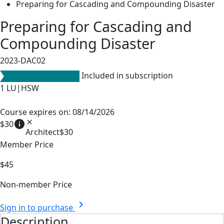
Preparing for Cascading and Compounding Disaster
Preparing for Cascading and
Compounding Disaster
2023-DAC02
Included in subscription
1
LU|HSW
Course expires on: 08/14/2026
info
close
$30
Architect
$30
Member Price
$45
Non-member Price
chevron_right
Sign in to purchase
Description