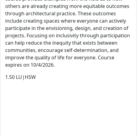
focused residential and community-based projects. She is
others are already creating more equitable outcomes
a licensed architect in both California and the UK and is
through architectural practice. These outcomes
NCARB and ARB certified.
include creating spaces where everyone can actively
participate in the envisioning, design, and creation of
View details
projects. Focusing on inclusivity through participation
can help reduce the inequity that exists between
communities, encourage self-determination, and
improve the quality of life for everyone. Course
expires on 10/4/2026.
1.50
LU|HSW