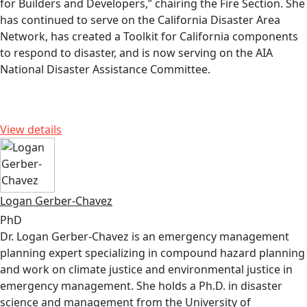
for Builders and Developers,” chairing the Fire Section. She
has continued to serve on the California Disaster Area
Network, has created a Toolkit for California components
to respond to disaster, and is now serving on the AIA
National Disaster Assistance Committee.
View details
Logan Gerber-Chavez
PhD
Dr. Logan Gerber-Chavez is an emergency management
planning expert specializing in compound hazard planning
and work on climate justice and environmental justice in
emergency management. She holds a Ph.D. in disaster
science and management from the University of