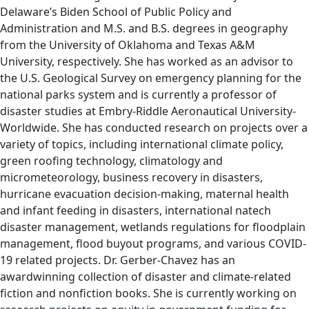
Delaware’s Biden School of Public Policy and
Administration and M.S. and B.S. degrees in geography
from the University of Oklahoma and Texas A&M
University, respectively. She has worked as an advisor to
the U.S. Geological Survey on emergency planning for the
national parks system and is currently a professor of
disaster studies at Embry-Riddle Aeronautical University-
Worldwide. She has conducted research on projects over a
variety of topics, including international climate policy,
green roofing technology, climatology and
micrometeorology, business recovery in disasters,
hurricane evacuation decision-making, maternal health
and infant feeding in disasters, international natech
disaster management, wetlands regulations for floodplain
management, flood buyout programs, and various COVID-
19 related projects. Dr. Gerber-Chavez has an
awardwinning collection of disaster and climate-related
fiction and nonfiction books. She is currently working on