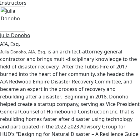
Instructors
Julia Donoho
AIA, Esq.
is an architect-attorney-general
Julia Donoho, AIA, Esq.
contractor and brings multi-disciplinary knowledge to the
field of disaster recovery. After the Tubbs Fire of 2017
burned into the heart of her community, she headed the
AIA Redwood Empire Disaster Recovery Committee, and
became an expert in the process of recovery and
rebuilding after a disaster. Beginning in 2018, Donoho
helped create a startup company, serving as Vice President
General Counsel of Homebound Construction Inc. that is
rebuilding homes faster after disaster using technology
and participated in the 2022-2023 Advisory Group for
HUD’s “Designing for Natural Disaster – A Resilience Guide