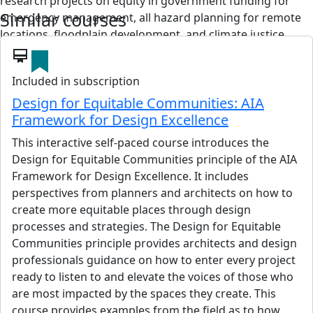
research projects on equity in government funding for
Similar courses
emergency management, all hazard planning for remote
locations, floodplain development, and climate justice.
card_membership
View details
Included in subscription
Design for Equitable Communities: AIA
Framework for Design Excellence
Kate Rhein
This interactive self-paced course introduces the
NCARB, ARB
Design for Equitable Communities principle of the AIA
Kate Rhein graduated with Distinction from Edinburgh
Framework for Design Excellence. It includes
University and London’s Bartlett School of Architecture,
perspectives from planners and architects on how to
then went on to work for some of London’s top design
create more equitable places through design
firms including Future Systems, Imagination and Atelier
processes and strategies. The Design for Equitable
One. As an associate at Ushida Findlay Architects, she
Communities principle provides architects and design
worked on several high-profile projects and competition
professionals guidance on how to enter every project
winning designs throughout Europe and the Middle East.
ready to listen to and elevate the voices of those who
She currently works as an associate at Boone Low Ratliff
are most impacted by the spaces they create. This
Architects in Santa Cruz, on a range of environmentally
course provides examples from the field as to how