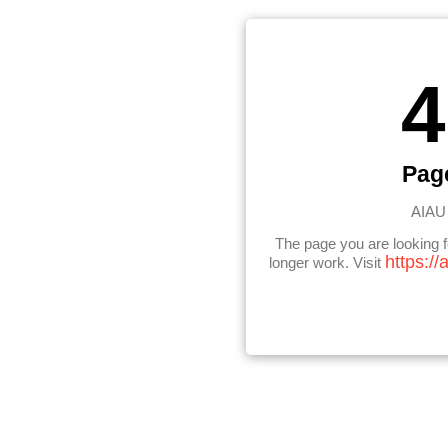
4
Pag
AIAU 
The page you are looking 
https://
longer work. Visit