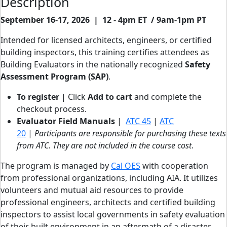
Description
September 16-17, 2026 | 12 - 4pm ET / 9am-1pm PT
Intended for licensed architects, engineers, or certified
building inspectors, this training certifies attendees as
Building Evaluators in the nationally recognized
Safety
Assessment Program (SAP)
.
To register
| Click
Add to cart
and complete the
checkout process.
Evaluator Field Manuals
|
ATC 45
|
ATC
20
|
Participants are responsible for purchasing these texts
from ATC. They are not included in the course cost
.
The program is managed by
Cal OES
with cooperation
from professional organizations, including AIA. It utilizes
volunteers and mutual aid resources to provide
professional engineers, architects and certified building
inspectors to assist local governments in safety evaluation
of their built environment in an aftermath of a disaster.