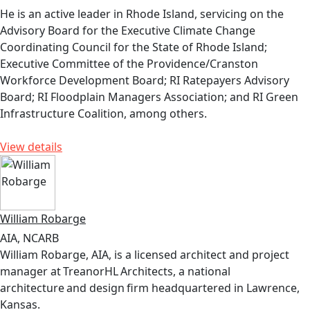
He is an active leader in Rhode Island, servicing on the
Advisory Board for the Executive Climate Change
Coordinating Council for the State of Rhode Island;
Executive Committee of the Providence/Cranston
Workforce Development Board; RI Ratepayers Advisory
Board; RI Floodplain Managers Association; and RI Green
Infrastructure Coalition, among others.
View details
William Robarge
AIA, NCARB
William Robarge, AIA, is a licensed architect and project
manager at TreanorHL Architects, a national
architecture and design firm headquartered in Lawrence,
Kansas.