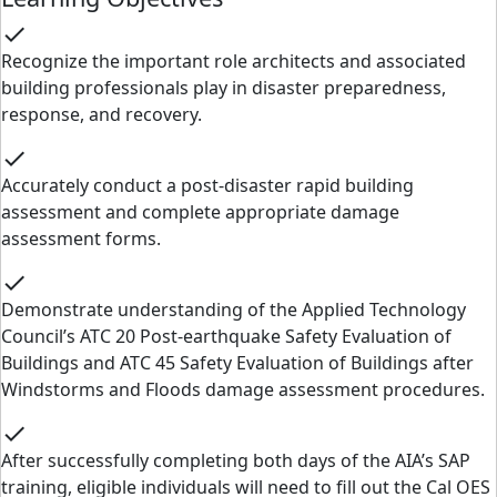
check
Recognize the important role architects and associated
building professionals play in disaster preparedness,
response, and recovery.
check
Accurately conduct a post-disaster rapid building
assessment and complete appropriate damage
assessment forms.
check
Demonstrate understanding of the Applied Technology
Council’s ATC 20 Post-earthquake Safety Evaluation of
Buildings and ATC 45 Safety Evaluation of Buildings after
Windstorms and Floods damage assessment procedures.
check
After successfully completing both days of the AIA’s SAP
training, eligible individuals will need to fill out the Cal OES