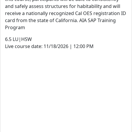
and safely assess structures for habitability and will
receive a nationally recognized Cal OES registration ID
card from the state of California. AIA SAP Training
Program
6.5
LU|HSW
Live course date: 11/18/2026 | 12:00 PM