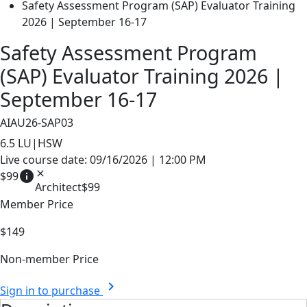
Safety Assessment Program (SAP) Evaluator Training
2026 | September 16-17
Safety Assessment Program
(SAP) Evaluator Training 2026 |
September 16-17
AIAU26-SAP03
6.5
LU|HSW
Live course date: 09/16/2026 | 12:00 PM
info
close
$99
Architect
$99
Member Price
$149
Non-member Price
chevron_right
Sign in to purchase