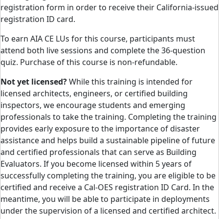
registration form in order to receive their California-issued
registration ID card.
To earn AIA CE LUs for this course, participants must
attend both live sessions and complete the 36-question
quiz. Purchase of this course is non-refundable.
​Not yet licensed?
While this training is intended for
licensed architects, engineers, or certified building
inspectors, we encourage students and emerging
professionals to take the training. Completing the training
provides early exposure to the importance of disaster
assistance and helps build a sustainable pipeline of future
and certified professionals that can serve as Building
Evaluators. If you become licensed within 5 years of
successfully completing the training, you are eligible to be
certified and receive a Cal-OES registration ID Card. In the
meantime, you will be able to participate in deployments
under the supervision of a licensed and certified architect.