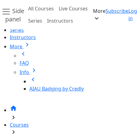
Skip to main content
All Courses
Live Courses
Side
More
Subscribe
Log
Home
expand_more
panel
in
Series
Instructors
All Courses
Series
Instructors
chevron_right
More
chevron_left
FAQ
chevron_right
Info
chevron_left
AIAU Badging by Credly
home
chevron_right
Courses
chevron_right