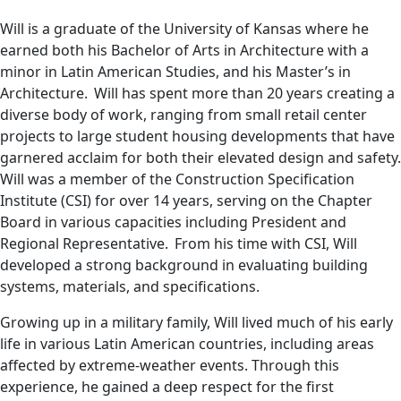
Will is a graduate of the University of Kansas where he
earned both his Bachelor of Arts in Architecture with a
minor in Latin American Studies, and his Master’s in
Architecture. Will has spent more than 20 years creating a
diverse body of work, ranging from small retail center
projects to large student housing developments that have
garnered acclaim for both their elevated design and safety.
Will was a member of the Construction Specification
Institute (CSI) for over 14 years, serving on the Chapter
Board in various capacities including President and
Regional Representative. From his time with CSI, Will
developed a strong background in evaluating building
systems, materials, and specifications.
Growing up in a military family, Will lived much of his early
life in various Latin American countries, including areas
affected by extreme-weather events. Through this
experience, he gained a deep respect for the first