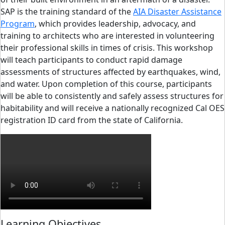
SAP is the training standard of the
AIA Disaster Assistance
Program
, which provides leadership, advocacy, and
training to architects who are interested in volunteering
their professional skills in times of crisis. This workshop
will teach participants to conduct rapid damage
assessments of structures affected by earthquakes, wind,
and water. Upon completion of this course, participants
will be able to consistently and safely assess structures for
habitability and will receive a nationally recognized Cal OES
registration ID card from the state of California.
Learning Objectives