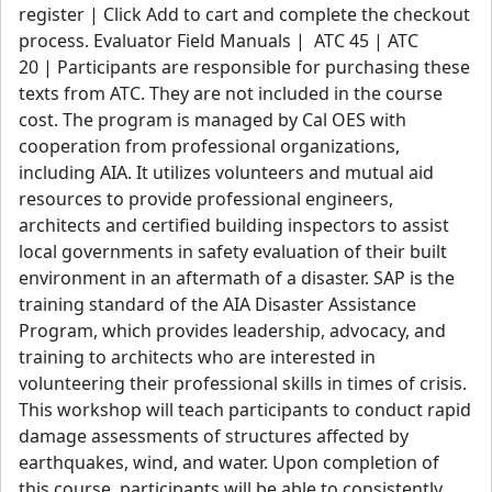
register | Click Add to cart and complete the checkout
View details
process. Evaluator Field Manuals | ATC 45 | ATC
20 | Participants are responsible for purchasing these
texts from ATC. They are not included in the course
cost. The program is managed by Cal OES with
cooperation from professional organizations,
including AIA. It utilizes volunteers and mutual aid
resources to provide professional engineers,
architects and certified building inspectors to assist
local governments in safety evaluation of their built
environment in an aftermath of a disaster. SAP is the
training standard of the AIA Disaster Assistance
Program, which provides leadership, advocacy, and
training to architects who are interested in
volunteering their professional skills in times of crisis.
This workshop will teach participants to conduct rapid
damage assessments of structures affected by
earthquakes, wind, and water. Upon completion of
this course, participants will be able to consistently