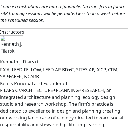
Course registrations are non-refundable. No transfers to future
SAP training sessions will be permitted less than a week before
the scheduled session.
Instructors
Kenneth J. Filarski
FAIA, LEED FELLOW, LEED AP BD+C, SITES AP, AICP, CFM,
SAP+AEER, NCARB
Ken is Principal and Founder of
FILARSKI/ARCHITECTURE+PLANNING+RESEARCH, an
integrated architecture and planning, ecology design
studio and research workshop. The firm’s practice is
dedicated to excellence in design and planning creating
our working landscape of ecology directed toward social
responsibility and stewardship, lifelong learning,