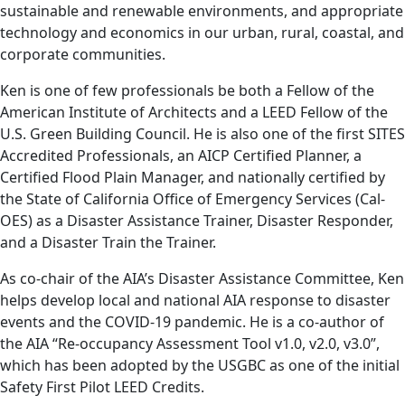
sustainable and renewable environments, and appropriate
technology and economics in our urban, rural, coastal, and
corporate communities.
Ken is one of few professionals be both a Fellow of the
American Institute of Architects and a LEED Fellow of the
U.S. Green Building Council. He is also one of the first SITES
Accredited Professionals, an AICP Certified Planner, a
Certified Flood Plain Manager, and nationally certified by
the State of California Office of Emergency Services (Cal-
OES) as a Disaster Assistance Trainer, Disaster Responder,
and a Disaster Train the Trainer.
As co-chair of the AIA’s Disaster Assistance Committee, Ken
helps develop local and national AIA response to disaster
events and the COVID-19 pandemic. He is a co-author of
the AIA “Re-occupancy Assessment Tool v1.0, v2.0, v3.0”,
which has been adopted by the USGBC as one of the initial
Safety First Pilot LEED Credits.