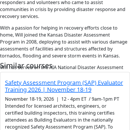
responders and volunteers who came to assist
communities in crisis by providing disaster response and
recovery services.
With a passion for helping in recovery efforts close to
home, Will joined the Kansas Disaster Assessment
Program in 2008, deploying to assist with various damage
assessments of facilities and structures affected by
tornados, flooding and severe storm events in Kansas.
Similar courses
Will has served on the AIA National Disaster Assessment
Committee for almost two years. He has also volunteered
to serve on the AIA Kansas Disaster Assistance Committee,
Safety Assessment Program (SAP) Evaluator
where he will be trained as a certified disaster Safety
Training 2026 | November 18-19
Assessment Program (SAP) trainer and registered with the
November 18-19, 2026 | 12 - 4pm ET / 9am-1pm PT
California Governor’s Office of Emergency Services (Cal
Intended for licensed architects, engineers, or
OES). Later this year, he will begin training architects to
certified building inspectors, this training certifies
plan for and respond to disasters using SAP and Cal OES
attendees as Building Evaluators in the nationally
protocols.
recognized Safety Assessment Program (SAP). To