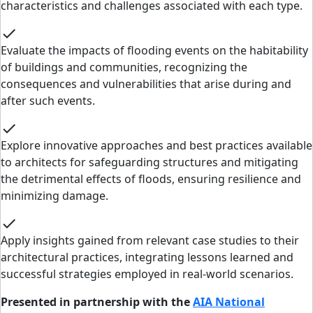
characteristics and challenges associated with each type.
check
Evaluate the impacts of flooding events on the habitability
of buildings and communities, recognizing the
consequences and vulnerabilities that arise during and
after such events.
check
Explore innovative approaches and best practices available
to architects for safeguarding structures and mitigating
the detrimental effects of floods, ensuring resilience and
minimizing damage.
check
Apply insights gained from relevant case studies to their
architectural practices, integrating lessons learned and
successful strategies employed in real-world scenarios.
Presented in partnership with the
AIA National