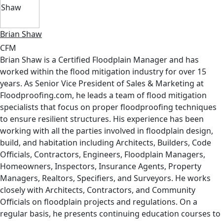
Brian Shaw
CFM
Brian Shaw is a Certified Floodplain Manager and has
worked within the flood mitigation industry for over 15
years. As Senior Vice President of Sales & Marketing at
Floodproofing.com, he leads a team of flood mitigation
specialists that focus on proper floodproofing techniques
to ensure resilient structures. His experience has been
working with all the parties involved in floodplain design,
build, and habitation including Architects, Builders, Code
Officials, Contractors, Engineers, Floodplain Managers,
Homeowners, Inspectors, Insurance Agents, Property
Managers, Realtors, Specifiers, and Surveyors. He works
closely with Architects, Contractors, and Community
Officials on floodplain projects and regulations. On a
regular basis, he presents continuing education courses to