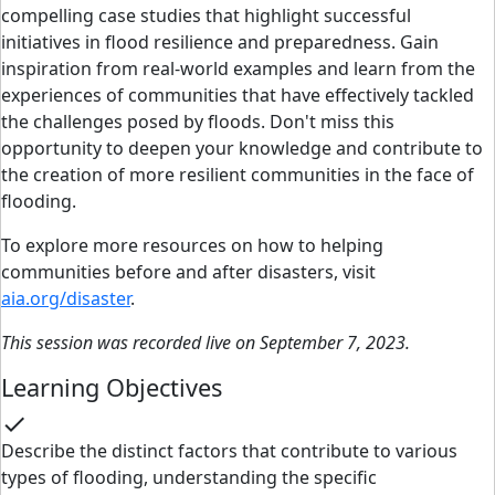
compelling case studies that highlight successful
initiatives in flood resilience and preparedness. Gain
inspiration from real-world examples and learn from the
experiences of communities that have effectively tackled
the challenges posed by floods. Don't miss this
opportunity to deepen your knowledge and contribute to
the creation of more resilient communities in the face of
flooding.
To explore more resources on how to helping
communities before and after disasters, visit
aia.org/disaster
.
This session was recorded live on September 7, 2023.
Learning Objectives
check
Describe the distinct factors that contribute to various
types of flooding, understanding the specific