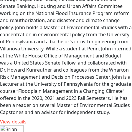
Senate Banking, Housing and Urban Affairs Committee
working on the National Flood Insurance Program reform
and reauthorization, and disaster and climate change
policy. John holds a Master of Environmental Studies with a
concentration in environmental policy from the University
of Pennsylvania and a bachelor’s in civil engineering from
Villanova University. While a student at Penn, John interned
at the White House Office of Management and Budget,
was a United States Senate Fellow, and collaborated with
Dr. Howard Kunreuther and colleagues from the Wharton
Risk Management and Decision Processes Center. John is a
Lecturer at the University of Pennsylvania for the graduate
course “Floodplain Management in a Changing Climate”
offered in the 2020, 2021 and 2023 Fall Semesters. He has
been a reader on several Master of Environmental Studies
Capstones and an advisor for independent study.
View details