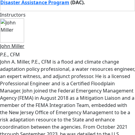
Disaster Assistance Program
(DAC).
Instructors
John Miller
P.E., CFM
John A. Miller, P.E., CFM is a flood and climate change
adaptation policy professional, a water resources engineer,
an expert witness, and adjunct professor. He is a licensed
Professional Engineer and is a Certified Floodplain
Manager. John joined the Federal Emergency Management
Agency (FEMA) in August 2018 as a Mitigation Liaison and a
member of the FEMA Integration Team, embedded with
the New Jersey Office of Emergency Management to be a
risk adaptation resource to the State and enhance
coordination between the agencies. From October 2021
through September 2023, he was detailed to the U.S.