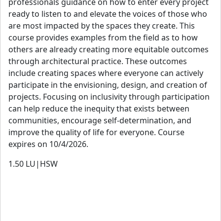
professionals guidance on how to enter every project
ready to listen to and elevate the voices of those who
are most impacted by the spaces they create. This
course provides examples from the field as to how
others are already creating more equitable outcomes
through architectural practice. These outcomes
include creating spaces where everyone can actively
participate in the envisioning, design, and creation of
projects. Focusing on inclusivity through participation
can help reduce the inequity that exists between
communities, encourage self-determination, and
improve the quality of life for everyone. Course
expires on 10/4/2026.
1.50
LU|HSW