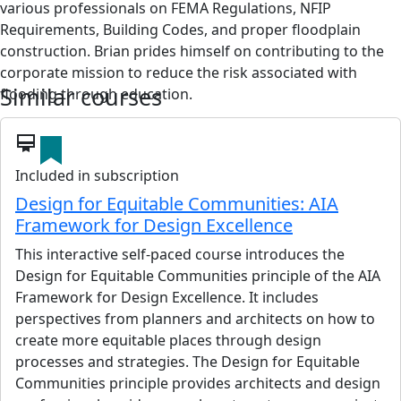
various professionals on FEMA Regulations, NFIP
Requirements, Building Codes, and proper floodplain
construction. Brian prides himself on contributing to the
corporate mission to reduce the risk associated with
Similar courses
flooding through education.
View details
card_membership
Included in subscription
Design for Equitable Communities: AIA
Framework for Design Excellence
This interactive self-paced course introduces the
Design for Equitable Communities principle of the AIA
Framework for Design Excellence. It includes
perspectives from planners and architects on how to
create more equitable places through design
processes and strategies. The Design for Equitable
Communities principle provides architects and design