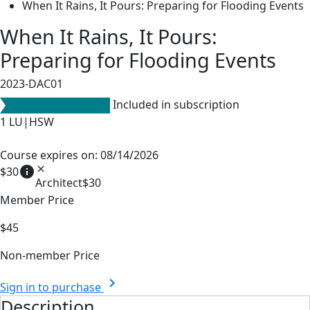
When It Rains, It Pours: Preparing for Flooding Events
When It Rains, It Pours:
Preparing for Flooding Events
2023-DAC01
Included in subscription
1
LU|HSW
Course expires on: 08/14/2026
info
close
$30
Architect
$30
Member Price
$45
Non-member Price
chevron_right
Sign in to purchase
Description