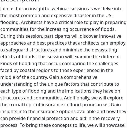
Join us for an insightful webinar session as we delve into
the most common and expensive disaster in the US:
flooding. Architects have a critical role to play in preparing
communities for the increasing occurrence of floods.
During this session, participants will discover innovative
approaches and best practices that architects can employ
to safeguard structures and minimize the devastating
effects of floods. This session will examine the different
kinds of flooding that occur, comparing the challenges
faced by coastal regions to those experienced in the
middle of the country. Gain a comprehensive
understanding of the unique factors that contribute to
each type of flooding and the implications they have on
structures and communities. Additionally, we will explore
the crucial topic of insurance in flood-prone areas. Gain
insights into the insurance options available and how they
can provide financial protection and aid in the recovery
process. To bring these concepts to life, we will showcase