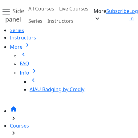
Skip to main content
All Courses
Live Courses
Side
More
Subscribe
Log
Home
expand_more
panel
in
Series
Instructors
All Courses
Series
Instructors
chevron_right
More
chevron_left
FAQ
chevron_right
Info
chevron_left
AIAU Badging by Credly
home
chevron_right
Courses
chevron_right