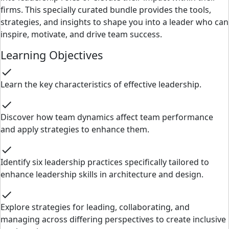
firms. This specially curated bundle provides the tools,
strategies, and insights to shape you into a leader who can
inspire, motivate, and drive team success.
Learning Objectives
check
Learn the key characteristics of effective leadership.
check
Discover how team dynamics affect team performance
and apply strategies to enhance them.
check
Identify six leadership practices specifically tailored to
enhance leadership skills in architecture and design.
check
Explore strategies for leading, collaborating, and
managing across differing perspectives to create inclusive