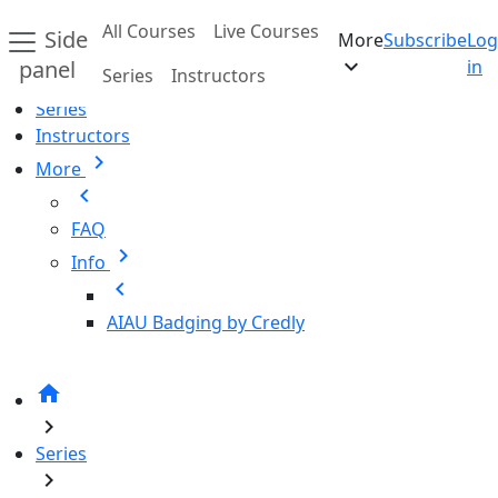
Skip to main content
All Courses
Live Courses
Side
More
Subscribe
Log
Home
expand_more
panel
in
Series
Instructors
All Courses
Series
Instructors
chevron_right
More
chevron_left
FAQ
chevron_right
Info
chevron_left
AIAU Badging by Credly
home
chevron_right
Series
chevron_right