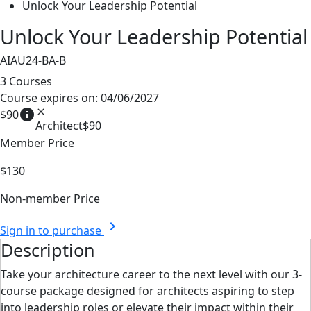
Unlock Your Leadership Potential
Unlock Your Leadership Potential
AIAU24-BA-B
3 Courses
Course expires on: 04/06/2027
info
close
$90
Architect
$90
Member Price
$130
Non-member Price
chevron_right
Sign in to purchase
Description
Take your architecture career to the next level with our 3-
course package designed for architects aspiring to step
into leadership roles or elevate their impact within their