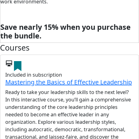
work environments.
Save nearly 15% when you purchase
the bundle.
Courses
card_membership
Included in subscription
Mastering the Basics of Effective Leadership
Ready to take your leadership skills to the next level?
In this interactive course, you’ll gain a comprehensive
understanding of the core leadership principles
needed to become an effective leader in any
organization. Explore various leadership styles,
including autocratic, democratic, transformational,
transactional, and laissez-faire, and discover the