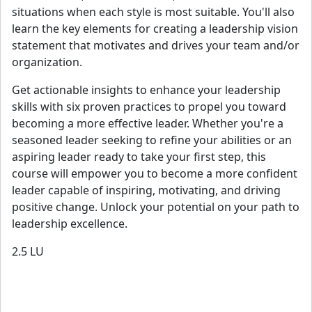
situations when each style is most suitable. You'll also
learn the key elements for creating a leadership vision
statement that motivates and drives your team and/or
organization.
Get actionable insights to enhance your leadership
skills with six proven practices to propel you toward
becoming a more effective leader. Whether you're a
seasoned leader seeking to refine your abilities or an
aspiring leader ready to take your first step, this
course will empower you to become a more confident
leader capable of inspiring, motivating, and driving
positive change. Unlock your potential on your path to
leadership excellence.
2.5
LU