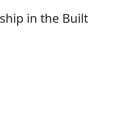
hip in the Built