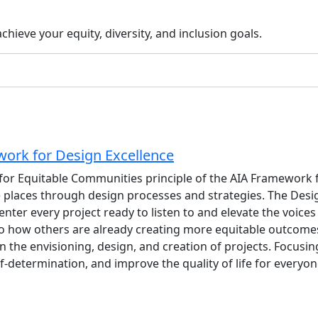
hieve your equity, diversity, and inclusion goals.
work for Design Excellence
 for Equitable Communities principle of the AIA Framework f
 places through design processes and strategies. The Desi
nter every project ready to listen to and elevate the voic
 to how others are already creating more equitable outcome
n the envisioning, design, and creation of projects. Focusin
-determination, and improve the quality of life for everyon