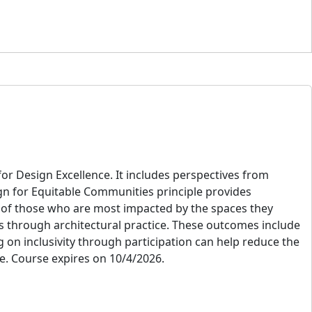
or Design Excellence. It includes perspectives from
gn for Equitable Communities principle provides
es of those who are most impacted by the spaces they
s through architectural practice. These outcomes include
g on inclusivity through participation can help reduce the
e. Course expires on 10/4/2026.