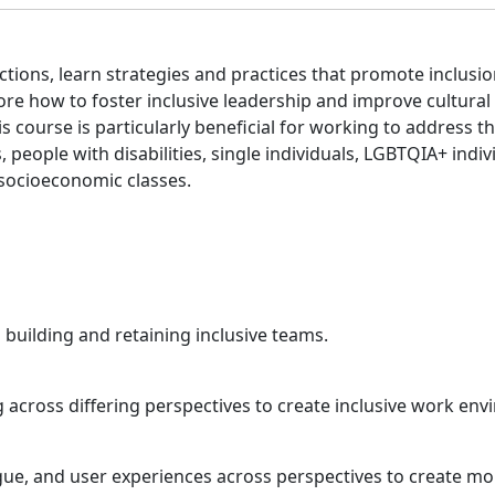
ctions, learn strategies and practices that promote inclusio
re how to foster inclusive leadership and improve cultural
s course is particularly beneficial for working to address 
people with disabilities, single individuals, LGBTQIA+ indiv
 socioeconomic classes.
o building and retaining inclusive teams.
 across differing perspectives to create inclusive work env
eague, and user experiences across perspectives to create m