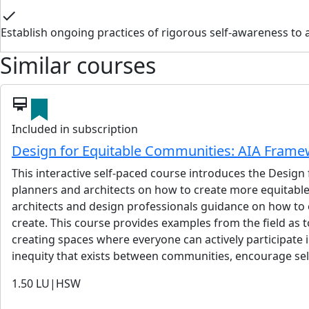
check
Establish ongoing practices of rigorous self-awareness to ac
Similar courses
card_membership
Included in subscription
Design for Equitable Communities: AIA Frame
This interactive self-paced course introduces the Design
planners and architects on how to create more equitable
architects and design professionals guidance on how to e
create. This course provides examples from the field as
creating spaces where everyone can actively participate i
inequity that exists between communities, encourage self
1.50
LU|HSW