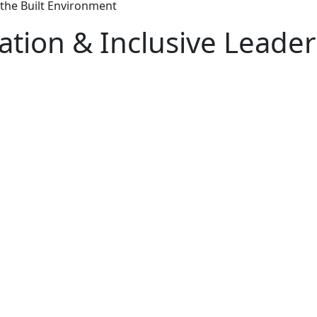
 the Built Environment
tion & Inclusive Leaders