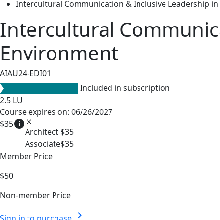
Intercultural Communication & Inclusive Leadership in
Intercultural Communica
Environment
AIAU24-EDI01
Included in subscription
2.5
LU
Course expires on: 06/26/2027
info
close
$35
Architect
$35
Associate
$35
Member Price
$50
Non-member Price
chevron_right
Sign in to purchase