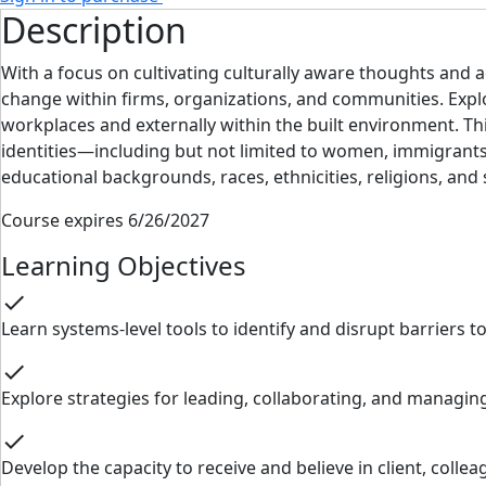
Description
With a focus on cultivating culturally aware thoughts and a
change within firms, organizations, and communities. Explo
workplaces and externally within the built environment. Thi
identities—including but not limited to women, immigrants, 
educational backgrounds, races, ethnicities, religions, and
Course expires 6/26/2027
Learning Objectives
check
Learn systems-level tools to identify and disrupt barriers t
check
Explore strategies for leading, collaborating, and managing
check
Develop the capacity to receive and believe in client, coll