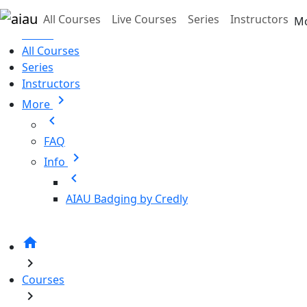
Skip to main content
All Courses
Live Courses
Series
Instructors
M
Home
All Courses
Series
Instructors
chevron_right
More
chevron_left
FAQ
chevron_right
Info
chevron_left
AIAU Badging by Credly
home
chevron_right
Courses
chevron_right