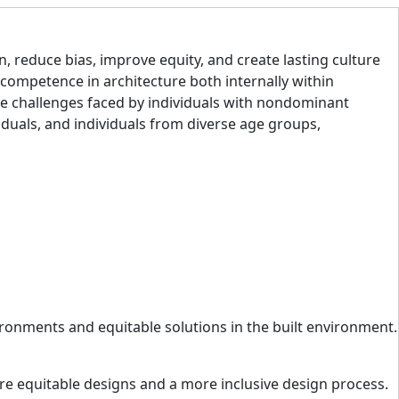
n, reduce bias, improve equity, and create lasting culture
 competence in architecture both internally within
the challenges faced by individuals with nondominant
iduals, and individuals from diverse age groups,
ironments and equitable solutions in the built environment.
ore equitable designs and a more inclusive design process.