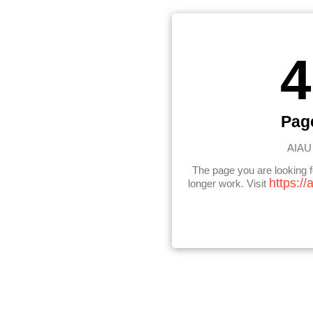
4
Pag
AIAU 
The page you are looking 
https://
longer work. Visit