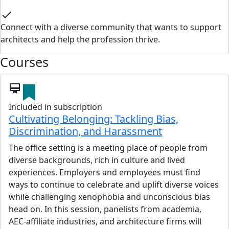
check
Connect with a diverse community that wants to support
architects and help the profession thrive.
Courses
card_membership
Included in subscription
Cultivating Belonging: Tackling Bias,
Discrimination, and Harassment
The office setting is a meeting place of people from
diverse backgrounds, rich in culture and lived
experiences. Employers and employees must find
ways to continue to celebrate and uplift diverse voices
while challenging xenophobia and unconscious bias
head on. In this session, panelists from academia,
AEC-affiliate industries, and architecture firms will