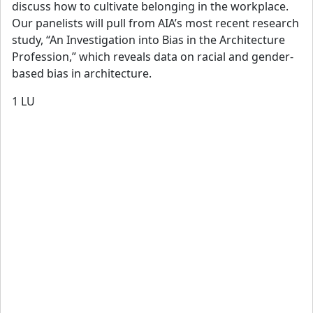
discuss how to cultivate belonging in the workplace.
Our panelists will pull from AIA’s most recent research
study, “An Investigation into Bias in the Architecture
Profession,” which reveals data on racial and gender-
based bias in architecture.
1
LU