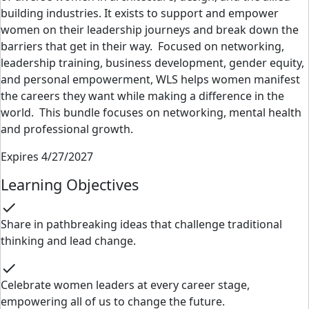
building
industries. It
exists to support and empower
women on their leadership journeys and break
down the
barriers that get in their way.
Focused on networking,
leadership training, business development, gender equity,
and personal
empowerment, WLS helps women manifest
the careers they want while making a difference in
the
world.
This bundle focuses on networking, mental health
and professional growth.
Expires 4/27/2027
Learning Objectives
check
Share in pathbreaking ideas that challenge traditional
thinking and lead change.
check
Celebrate women leaders at every career stage,
empowering all of us to change the future.