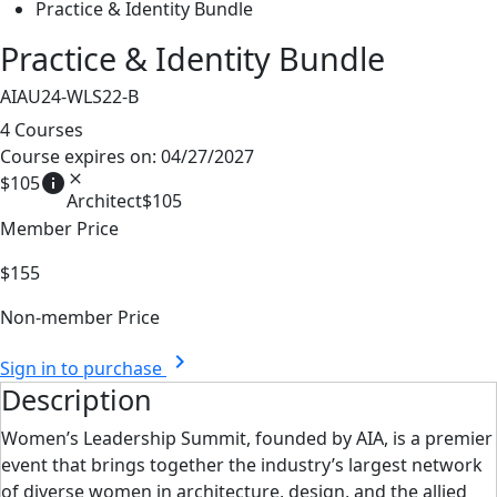
Practice & Identity Bundle
Practice & Identity Bundle
AIAU24-WLS22-B
4 Courses
Course expires on: 04/27/2027
info
close
$105
Architect
$105
Member Price
$155
Non-member Price
chevron_right
Sign in to purchase
Description
Women’s Leadership Summit, founded by AIA, is a premier
event that brings together the
industry’s largest network
of diverse women in architecture, design, and the allied