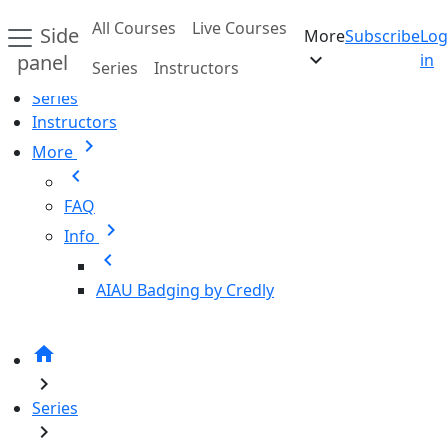
Skip to main content
All Courses
Live Courses
Side
More
Subscribe
Log
Home
expand_more
panel
in
Series
Instructors
All Courses
Series
Instructors
chevron_right
More
chevron_left
FAQ
chevron_right
Info
chevron_left
AIAU Badging by Credly
home
chevron_right
Series
chevron_right