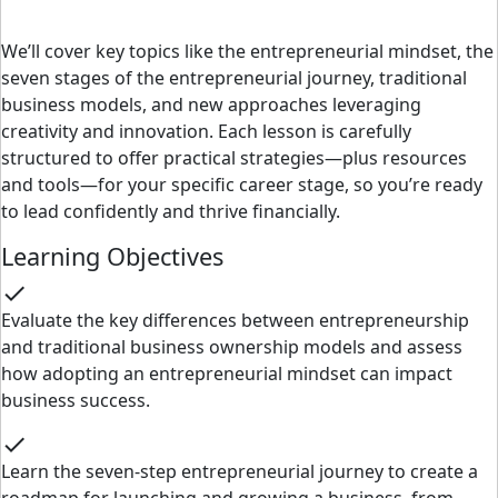
We’ll cover key topics like the entrepreneurial mindset, the
seven stages of the entrepreneurial journey, traditional
business models, and new approaches leveraging
creativity and innovation. Each lesson is carefully
structured to offer practical strategies—plus resources
and tools—for your specific career stage, so you’re ready
to lead confidently and thrive financially.
Learning Objectives
check
Evaluate the key differences between entrepreneurship
and traditional business ownership models and assess
how adopting an entrepreneurial mindset can impact
business success.
check
Learn the seven-step entrepreneurial journey to create a