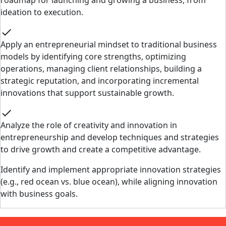
roadmap for launching and growing a business, from
ideation to execution.
check
Apply an entrepreneurial mindset to traditional business
models by identifying core strengths, optimizing
operations, managing client relationships, building a
strategic reputation, and incorporating incremental
innovations that support sustainable growth.
check
Analyze the role of creativity and innovation in
entrepreneurship and develop techniques and strategies
to drive growth and create a competitive advantage.
Identify and implement appropriate innovation strategies
(e.g., red ocean vs. blue ocean), while aligning innovation
with business goals.