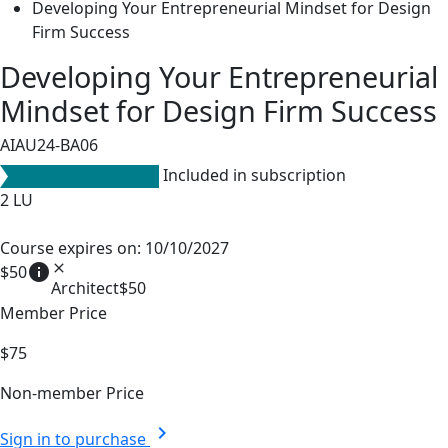
Developing Your Entrepreneurial Mindset for Design
Firm Success
Developing Your Entrepreneurial
Mindset for Design Firm Success
AIAU24-BA06
Included in subscription
2
LU
Course expires on: 10/10/2027
info
close
$50
Architect
$50
Member Price
$75
Non-member Price
chevron_right
Sign in to purchase