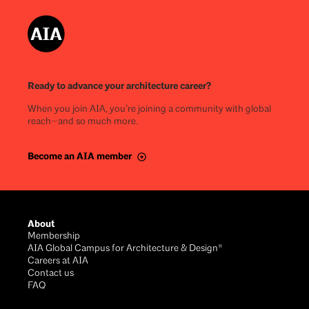
Ready to advance your architecture career?
When you join AIA, you’re joining a community with global
reach—and so much more.
Become an AIA member
About
Membership
AIA Global Campus for Architecture & Design®
Careers at AIA
Contact us
FAQ