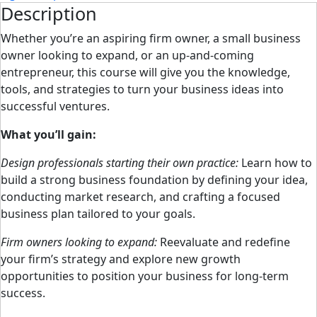
Description
Whether you’re an aspiring firm owner, a small business
owner looking to expand, or an up-and-coming
entrepreneur, this course will give you the knowledge,
tools, and strategies to turn your business ideas into
successful ventures.
What you’ll gain:
Design professionals starting their own practice:
Learn how to
build a strong business foundation by defining your idea,
conducting market research, and crafting a focused
business plan tailored to your goals.
Firm owners looking to expand:
Reevaluate and redefine
your firm’s strategy and explore new growth
opportunities to position your business for long-term
success.