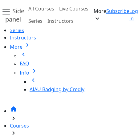
Skip to main content
All Courses
Live Courses
Side
More
Subscribe
Log
Home
expand_more
panel
in
Series
Instructors
All Courses
Series
Instructors
chevron_right
More
chevron_left
FAQ
chevron_right
Info
chevron_left
AIAU Badging by Credly
home
chevron_right
Courses
chevron_right