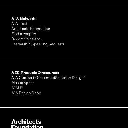
AIA Network
AIA Trust
Architects Foundation
Find a chapter
Become a partner
Leadership Speaking Requests
AEC Products & resources
AIA Conference on Architecture & Design®
AIA Contract Documents®
MasterSpec®
AIAU®
AIA Design Shop