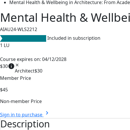
Mental Health & Wellbeing in Architecture: From Acade
Mental Health & Wellbei
AIAU24-WLS2212
Included in subscription
1
LU
Course expires on: 04/12/2028
info
close
$30
Architect
$30
Member Price
$45
Non-member Price
chevron_right
Sign in to purchase
Description