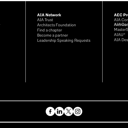
AIA Network
AEC Pro
AIA Trust
AIA Con
AIA Co
Archite
r
Architects Foundation
Master
®
Find a chapter
AIAU®
Become a partner
AIA Des
Leadership Speaking Requests