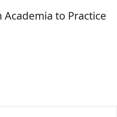
m Academia to Practice