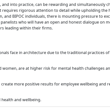
e, and into practice, can be rewarding and simultaneously ch
t requires rigorous attention to detail while upholding the h
 and BIPOC individuals, there is mounting pressure to exce
f panelists who will have an open and honest dialogue on me
 leading within their firms.
als face in architecture due to the traditional practices of
 women, are at higher risk for mental health challenges a
an create more positive results for employee wellbeing and r
l health and wellbeing.