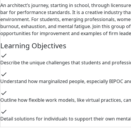
An architect’s journey, starting in school, through licensur
bar for performance standards. It is a creative industry tha
environment. For students, emerging professionals, women,
burnout, exhaustion, and mental fatigue. Join this group o
opportunities for improvement and examples of firm leaders
Learning Objectives
check
Describe the unique challenges that students and profession
check
Understand how marginalized people, especially BIPOC and
check
Outline how flexible work models, like virtual practices, c
check
Detail solutions for individuals to support their own menta