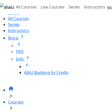
Skip to main content
All Courses
Live Courses
Series
Instructors
M
Home
All Courses
Series
Instructors
chevron_right
More
chevron_left
FAQ
chevron_right
Info
chevron_left
AIAU Badging by Credly
home
chevron_right
Courses
chevron_right