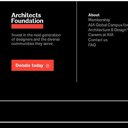
About
Membership
AIA Global Campus fo
Architecture & Design
Careers at AIA
Invest in the next generation
of designers and the diverse
Contact us
communities they serve.
FAQ
Donate today