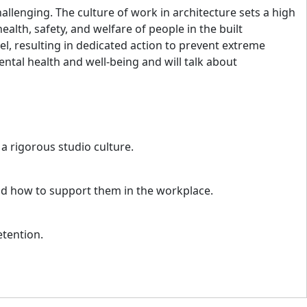
allenging. The culture of work in architecture sets a high
ealth, safety, and welfare of people in the built
l, resulting in dedicated action to prevent extreme
ntal health and well-being and will talk about
 a rigorous studio culture.
nd how to support them in the workplace.
etention.