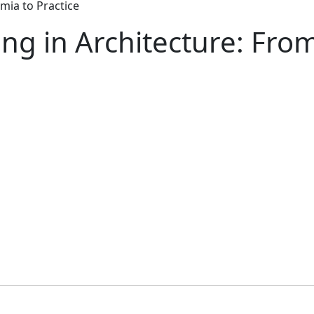
mia to Practice
ng in Architecture: Fro