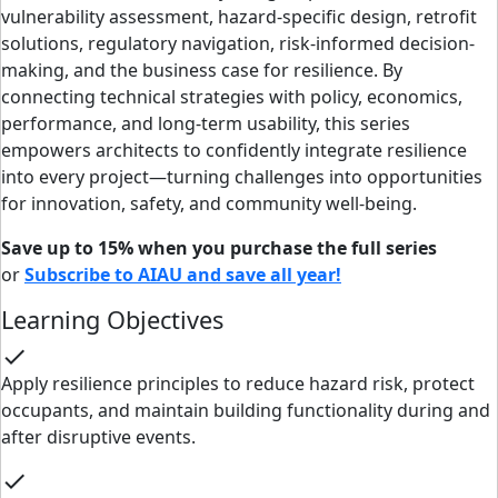
vulnerability assessment, hazard-specific design, retrofit
solutions, regulatory navigation, risk-informed decision-
making, and the business case for resilience. By
connecting technical strategies with policy, economics,
performance, and long-term usability, this series
empowers architects to confidently integrate resilience
into every project—turning challenges into opportunities
for innovation, safety, and community well-being.
Save up to 15% when you purchase the full series
or
Subscribe to AIAU and save all year!
Learning Objectives
check
Apply resilience principles to reduce hazard risk, protect
occupants, and maintain building functionality during and
after disruptive events.
check