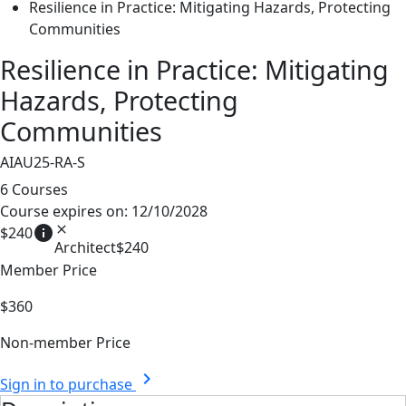
Resilience in Practice: Mitigating Hazards, Protecting
Communities
Resilience in Practice: Mitigating
Hazards, Protecting
Communities
AIAU25-RA-S
6 Courses
Course expires on: 12/10/2028
info
close
$240
Architect
$240
Member Price
$360
Non-member Price
chevron_right
Sign in to purchase