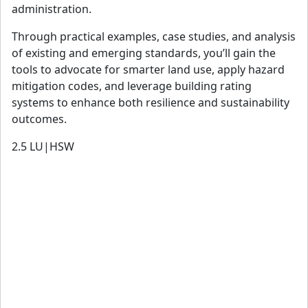
administration.
Through practical examples, case studies, and analysis
of existing and emerging standards, you’ll gain the
tools to advocate for smarter land use, apply hazard
mitigation codes, and leverage building rating
systems to enhance both resilience and sustainability
outcomes.
2.5
LU|HSW