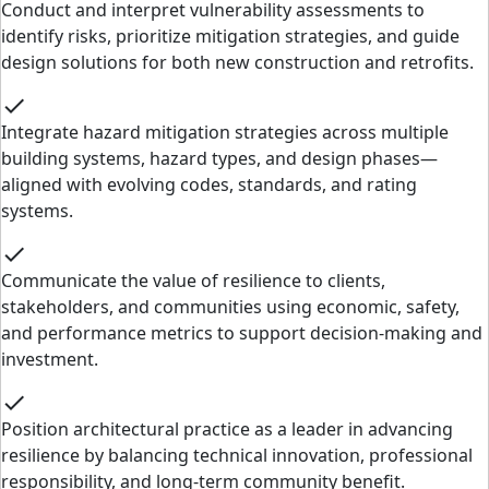
Conduct and interpret vulnerability assessments to
identify risks, prioritize mitigation strategies, and guide
design solutions for both new construction and retrofits.
check
Integrate hazard mitigation strategies across multiple
building systems, hazard types, and design phases—
aligned with evolving codes, standards, and rating
systems.
check
Communicate the value of resilience to clients,
stakeholders, and communities using economic, safety,
and performance metrics to support decision-making and
investment.
check
Position architectural practice as a leader in advancing
resilience by balancing technical innovation, professional
responsibility, and long-term community benefit.