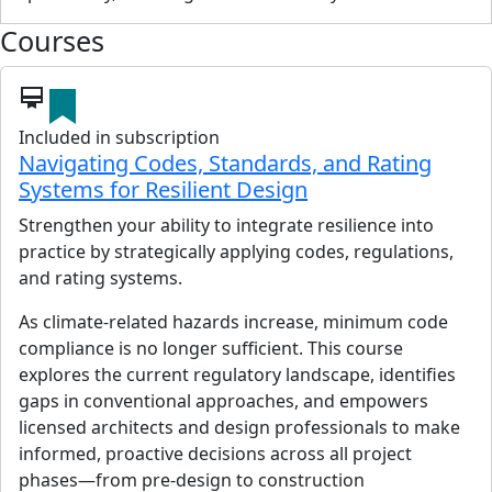
Courses
card_membership
Included in subscription
Navigating Codes, Standards, and Rating
Systems for Resilient Design
Strengthen your ability to integrate resilience into
practice by strategically applying codes, regulations,
and rating systems.
As climate-related hazards increase, minimum code
compliance is no longer sufficient. This course
explores the current regulatory landscape, identifies
gaps in conventional approaches, and empowers
licensed architects and design professionals to make
informed, proactive decisions across all project
phases—from pre-design to construction