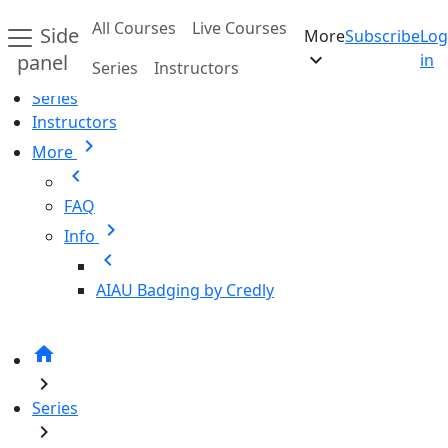
Skip to main content
All Courses
Live Courses
Side
More
Subscribe
Log
Home
expand_more
panel
in
Series
Instructors
All Courses
Series
Instructors
chevron_right
More
chevron_left
FAQ
chevron_right
Info
chevron_left
AIAU Badging by Credly
home
chevron_right
Series
chevron_right