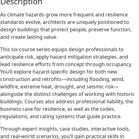
Description
As climate hazards grow more frequent and resilience
standards evolve, architects are uniquely positioned to
design buildings that protect people, preserve function,
and create lasting value.
This six-course series equips design professionals to
anticipate risk, apply hazard mitigation strategies, and
lead resilience efforts from concept through occupancy.
You’ll explore hazard-specific design for both new
construction and retrofits
—including flooding, wind,
wildfire, extreme heat, drought, and seismic risk—
alongside the distinct challenges of working with historic
buildings. Courses also address professional liability, the
business case for resilience, as well as the codes,
regulations, and rating systems that guide practice.
Through expert insights, case studies, interactive tools,
and real-world scenarios, you’ll gain practical skills in