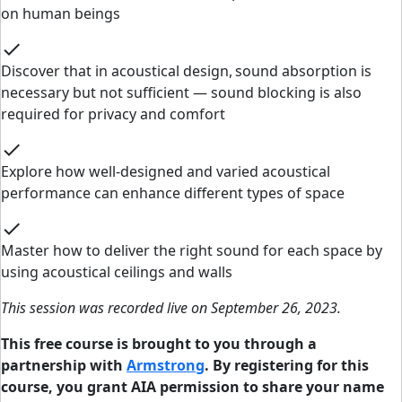
on human beings
check
Discover that in acoustical design, sound absorption is
necessary but not sufficient — sound blocking is also
required for privacy and comfort
check
Explore how well-designed and varied acoustical
performance can enhance different types of space
check
Master how to deliver the right sound for each space by
using acoustical ceilings and walls
This session was recorded live on September 26, 2023.
This free course is brought to you through a
partnership with
Armstrong
. By registering for this
course, you grant AIA permission to share your name