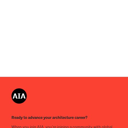
Ready to advance your architecture career?
When you join AIA, you’re joining a community with global