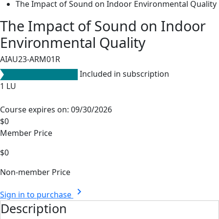
The Impact of Sound on Indoor Environmental Quality
The Impact of Sound on Indoor
Environmental Quality
AIAU23-ARM01R
Included in subscription
1
LU
Course expires on: 09/30/2026
$0
Member Price
$0
Non-member Price
chevron_right
Sign in to purchase
Description