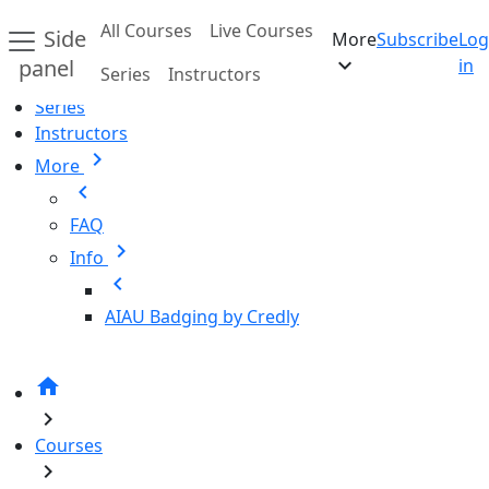
Skip to main content
All Courses
Live Courses
Side
More
Subscribe
Log
Home
expand_more
panel
in
Series
Instructors
All Courses
Series
Instructors
chevron_right
More
chevron_left
FAQ
chevron_right
Info
chevron_left
AIAU Badging by Credly
home
chevron_right
Courses
chevron_right