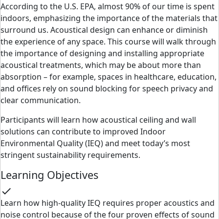
According to the U.S. EPA, almost 90% of our time is spent
indoors, emphasizing the importance of the materials that
surround us. Acoustical design can enhance or diminish
the experience of any space. This course will walk through
the importance of designing and installing appropriate
acoustical treatments, which may be about more than
absorption – for example, spaces in healthcare, education,
and offices rely on sound blocking for speech privacy and
clear communication.
Participants will learn how acoustical ceiling and wall
solutions can contribute to improved Indoor
Environmental Quality (IEQ) and meet today’s most
stringent sustainability requirements.
Learning Objectives
check
Learn how high-quality IEQ requires proper acoustics and
noise control because of the four proven effects of sound