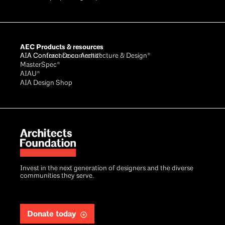
AEC Products & resources
AIA Conference on Architecture & Design®
AIA Contract Documents®
MasterSpec®
AIAU®
AIA Design Shop
Invest in the next generation of designers and the diverse
communities they serve.
Donate today