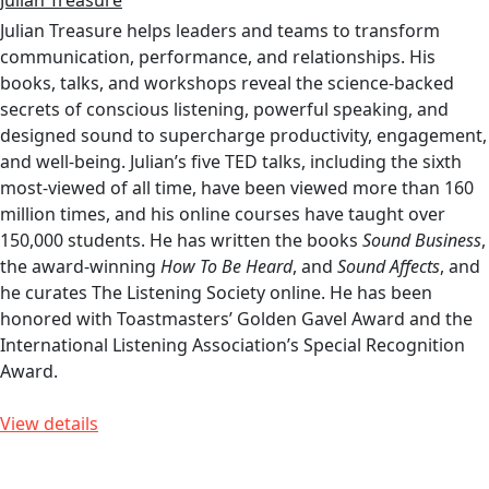
Julian Treasure
Julian Treasure helps leaders and teams to transform
communication, performance, and relationships. His
books, talks, and workshops reveal the science-backed
secrets of conscious listening, powerful speaking, and
designed sound to supercharge productivity, engagement,
and well-being. Julian’s five TED talks, including the sixth
most-viewed of all time, have been viewed more than 160
million times, and his online courses have taught over
150,000 students. He has written the books
Sound Business
,
the award-winning
How To Be Heard
, and
Sound Affects
, and
he curates The Listening Society online. He has been
honored with Toastmasters’ Golden Gavel Award and the
International Listening Association’s Special Recognition
Award.
View details