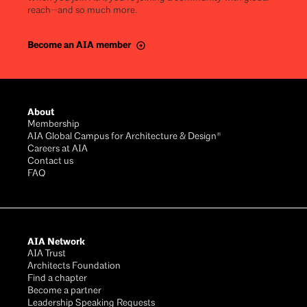
reach—and so much more.
Become an AIA member
About
Membership
AIA Global Campus for Architecture & Design®
Careers at AIA
Contact us
FAQ
AIA Network
AIA Trust
Architects Foundation
Find a chapter
Become a partner
Leadership Speaking Requests