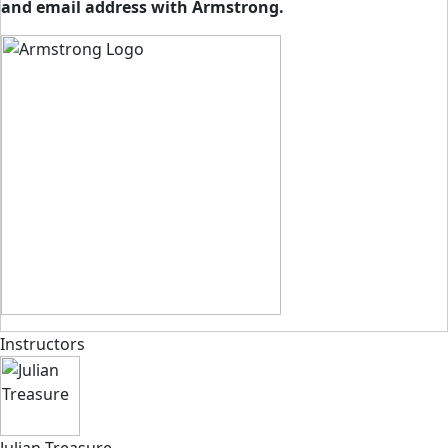
and email address with Armstrong.
Instructors