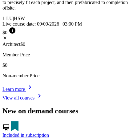
to precisely fit each project, and then prefabricated to completion
offsite.
1
LU|HSW
Live course date: 09/09/2026 | 03:00 PM
info
$0
close
Architect
$0
Member Price
$0
Non-member Price
chevron_right
Learn more
chevron_right
View all courses
New on demand courses
card_membership
Included in subscription