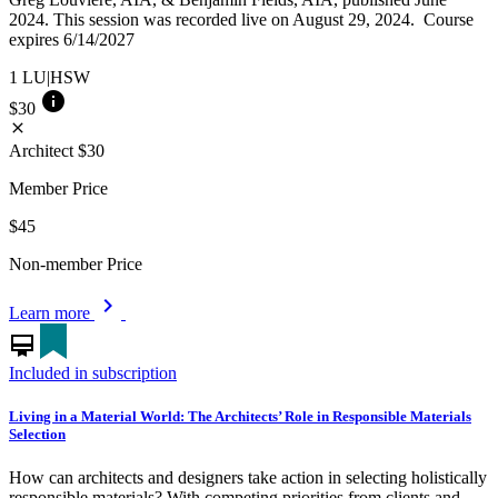
2024. This session was recorded live on August 29, 2024. Course
expires 6/14/2027
1
LU|HSW
info
$30
close
Architect
$30
Member Price
$45
Non-member Price
chevron_right
Learn more
card_membership
Included in subscription
Living in a Material World: The Architects’ Role in Responsible Materials
Selection
How can architects and designers take action in selecting holistically
responsible materials? With competing priorities from clients and