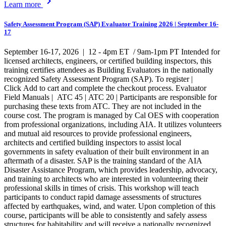
chevron_right
Learn more
Safety Assessment Program (SAP) Evaluator Training 2026 | September 16-
17
September 16-17, 2026 | 12 - 4pm ET / 9am-1pm PT Intended for
licensed architects, engineers, or certified building inspectors, this
training certifies attendees as Building Evaluators in the nationally
recognized Safety Assessment Program (SAP). To register |
Click Add to cart and complete the checkout process. Evaluator
Field Manuals | ATC 45 | ATC 20 | Participants are responsible for
purchasing these texts from ATC. They are not included in the
course cost. The program is managed by Cal OES with cooperation
from professional organizations, including AIA. It utilizes volunteers
and mutual aid resources to provide professional engineers,
architects and certified building inspectors to assist local
governments in safety evaluation of their built environment in an
aftermath of a disaster. SAP is the training standard of the AIA
Disaster Assistance Program, which provides leadership, advocacy,
and training to architects who are interested in volunteering their
professional skills in times of crisis. This workshop will teach
participants to conduct rapid damage assessments of structures
affected by earthquakes, wind, and water. Upon completion of this
course, participants will be able to consistently and safely assess
structures for habitability and will receive a nationally recognized