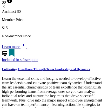
info
$0
close
Architect
$0
Member Price
$15
Non-member Price
chevron_right
Learn more
card_membership
Included in subscription
Cultivating Excellence Through Team Leadership and Dynamics
Learn the essential skills and insights needed to develop effective
team leadership and cultivate positive team dynamics. Understand
the six essential characteristics of team excellence that distinguish
high-performing teams from average ones so you can analyze
individual roles and nurture the key traits that drive successful
teamwork. Plus, dive into the major impact employee engagement
can have on team performance—learning actionable strategies to