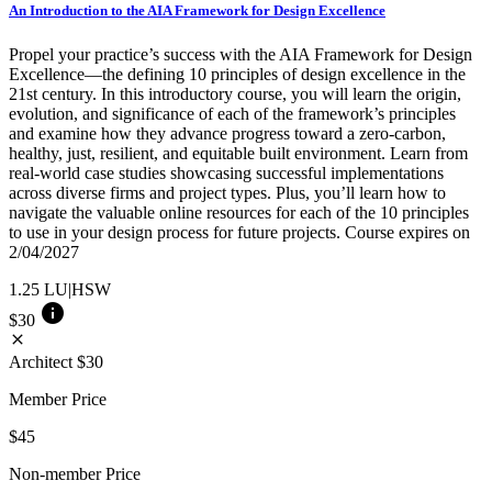
An Introduction to the AIA Framework for Design Excellence
Propel your practice’s success with the AIA Framework for Design
Excellence—the defining 10 principles of design excellence in the
21st century. In this introductory course, you will learn the origin,
evolution, and significance of each of the framework’s principles
and examine how they advance progress toward a zero-carbon,
healthy, just, resilient, and equitable built environment. Learn from
real-world case studies showcasing successful implementations
across diverse firms and project types. Plus, you’ll learn how to
navigate the valuable online resources for each of the 10 principles
to use in your design process for future projects. Course expires on
2/04/2027
1.25
LU|HSW
info
$30
close
Architect
$30
Member Price
$45
Non-member Price