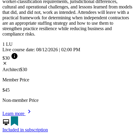
worker-classification requirements, jurisdictional differences,
cultural and operational challenges, and lessons learned from models
that did, and did not, work as intended. Attendees will leave with a
practical framework for determining when independent contractors
are an appropriate staffing strategy and how to use them to
strengthen practice resilience while reducing business and
compliance risks.
1
LU
Live course date: 08/12/2026 | 02:00 PM
info
$30
close
Architect
$30
Member Price
$45
Non-member Price
chevron_right
Learn more
card_membership
Included in subscription