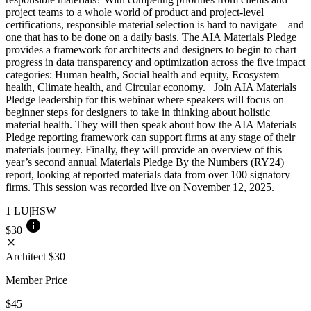
project teams to a whole world of product and project-level
certifications, responsible material selection is hard to navigate – and
one that has to be done on a daily basis. The AIA Materials Pledge
provides a framework for architects and designers to begin to chart
progress in data transparency and optimization across the five impact
categories: Human health, Social health and equity, Ecosystem
health, Climate health, and Circular economy. Join AIA Materials
Pledge leadership for this webinar where speakers will focus on
beginner steps for designers to take in thinking about holistic
material health. They will then speak about how the AIA Materials
Pledge reporting framework can support firms at any stage of their
materials journey. Finally, they will provide an overview of this
year’s second annual Materials Pledge By the Numbers (RY24)
report, looking at reported materials data from over 100 signatory
firms. This session was recorded live on November 12, 2025.
1
LU|HSW
info
$30
close
Architect
$30
Member Price
$45