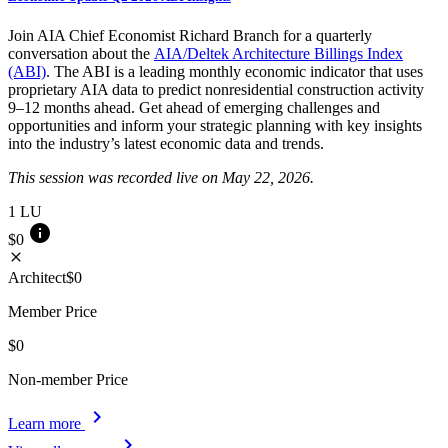
Join AIA Chief Economist Richard Branch for a quarterly
conversation about the
AIA/Deltek Architecture Billings Index
(ABI)
. The ABI is a leading monthly economic indicator that uses
proprietary AIA data to predict nonresidential construction activity
9–12 months ahead. Get ahead of emerging challenges and
opportunities and inform your strategic planning with key insights
into the industry’s latest economic data and trends.
This session was recorded live on May 22, 2026.
1
LU
info
$0
close
Architect
$0
Member Price
$0
Non-member Price
chevron_right
Learn more
chevron_right