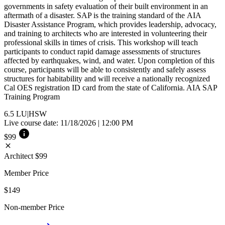
governments in safety evaluation of their built environment in an
aftermath of a disaster. SAP is the training standard of the AIA
Disaster Assistance Program, which provides leadership, advocacy,
and training to architects who are interested in volunteering their
professional skills in times of crisis. This workshop will teach
participants to conduct rapid damage assessments of structures
affected by earthquakes, wind, and water. Upon completion of this
course, participants will be able to consistently and safely assess
structures for habitability and will receive a nationally recognized
Cal OES registration ID card from the state of California. AIA SAP
Training Program
6.5
LU|HSW
Live course date: 11/18/2026 | 12:00 PM
info
$99
close
Architect
$99
Member Price
$149
Non-member Price