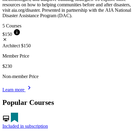
resources on how to helping communities before and after disasters,
visit aia.org/disaster. Presented in partnership with the AIA National
Disaster Assistance Program (DAC).
5 Courses
info
$150
close
Architect
$150
Member Price
$230
Non-member Price
chevron_right
Learn more
Popular Courses
card_membership
Included in subscription