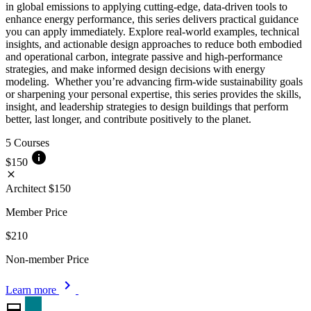
in global emissions to applying cutting-edge, data-driven tools to
enhance energy performance, this series delivers practical guidance
you can apply immediately. Explore real-world examples, technical
insights, and actionable design approaches to reduce both embodied
and operational carbon, integrate passive and high-performance
strategies, and make informed design decisions with energy
modeling. Whether you’re advancing firm-wide sustainability goals
or sharpening your personal expertise, this series provides the skills,
insight, and leadership strategies to design buildings that perform
better, last longer, and contribute positively to the planet.
5 Courses
info
$150
close
Architect
$150
Member Price
$210
Non-member Price
chevron_right
Learn more
card_membership