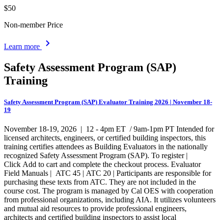
$50
Non-member Price
chevron_right
Learn more
Safety Assessment Program (SAP)
Training
Safety Assessment Program (SAP) Evaluator Training 2026 | November 18-
19
November 18-19, 2026 | 12 - 4pm ET / 9am-1pm PT Intended for
licensed architects, engineers, or certified building inspectors, this
training certifies attendees as Building Evaluators in the nationally
recognized Safety Assessment Program (SAP). To register |
Click Add to cart and complete the checkout process. Evaluator
Field Manuals | ATC 45 | ATC 20 | Participants are responsible for
purchasing these texts from ATC. They are not included in the
course cost. The program is managed by Cal OES with cooperation
from professional organizations, including AIA. It utilizes volunteers
and mutual aid resources to provide professional engineers,
architects and certified building inspectors to assist local