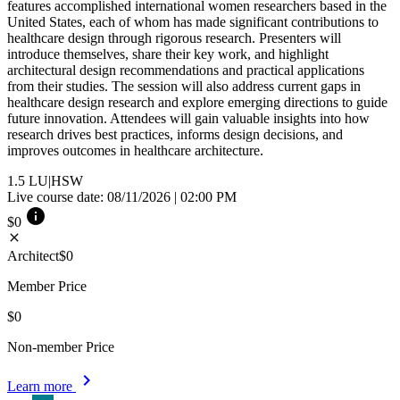
features accomplished international women researchers based in the
United States, each of whom has made significant contributions to
healthcare design through rigorous research. Presenters will
introduce themselves, share their key work, and highlight
architectural design recommendations and practical applications
from their studies. The session will also address current gaps in
healthcare design research and explore emerging directions to guide
future innovation. Attendees will gain valuable insights into how
research drives best practices, informs design decisions, and
improves outcomes in healthcare architecture.
1.5
LU|HSW
Live course date: 08/11/2026 | 02:00 PM
info
$0
close
Architect
$0
Member Price
$0
Non-member Price
chevron_right
Learn more