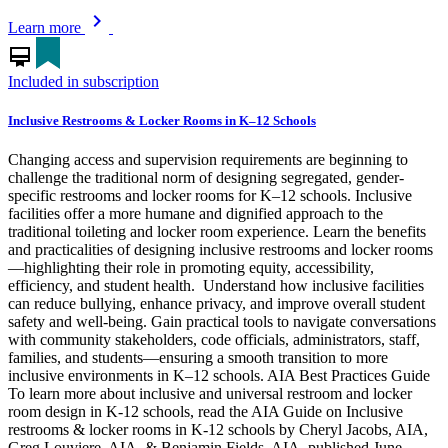
chevron_right
Learn more
card_membership
Included in subscription
Inclusive Restrooms & Locker Rooms in K–12 Schools
Changing access and supervision requirements are beginning to
challenge the traditional norm of designing segregated, gender-
specific restrooms and locker rooms for K–12 schools. Inclusive
facilities offer a more humane and dignified approach to the
traditional toileting and locker room experience. Learn the benefits
and practicalities of designing inclusive restrooms and locker rooms
—highlighting their role in promoting equity, accessibility,
efficiency, and student health. Understand how inclusive facilities
can reduce bullying, enhance privacy, and improve overall student
safety and well-being. Gain practical tools to navigate conversations
with community stakeholders, code officials, administrators, staff,
families, and students—ensuring a smooth transition to more
inclusive environments in K–12 schools. AIA Best Practices Guide
To learn more about inclusive and universal restroom and locker
room design in K-12 schools, read the AIA Guide on Inclusive
restrooms & locker rooms in K-12 schools by Cheryl Jacobs, AIA,
Greg Louviere, AIA, & Benjamin Fields, AIA, published June