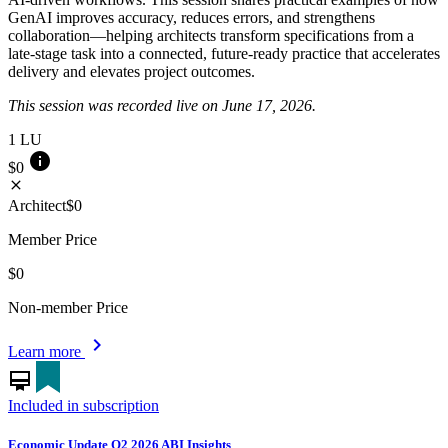
GenAI improves accuracy, reduces errors, and strengthens
collaboration—helping architects transform specifications from a
late-stage task into a connected, future-ready practice that accelerates
delivery and elevates project outcomes.
This session was recorded live on June 17, 2026.
1
LU
info
$0
close
Architect
$0
Member Price
$0
Non-member Price
chevron_right
Learn more
card_membership
Included in subscription
Economic Update Q2 2026 ABI Insights