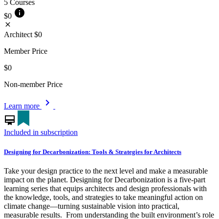
5 Courses
info
$0
close
Architect
$0
Member Price
$0
Non-member Price
chevron_right
Learn more
card_membership
Included in subscription
Designing for Decarbonization: Tools & Strategies for Architects
Take your design practice to the next level and make a measurable
impact on the planet. Designing for Decarbonization is a five-part
learning series that equips architects and design professionals with
the knowledge, tools, and strategies to take meaningful action on
climate change—turning sustainable vision into practical,
measurable results. From understanding the built environment’s role