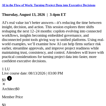
AI in the Flow of Work: Turning Project Data into Executive Decisions
Thursday, August 13, 2026 | 3-4pm ET
AI’s real value isn’t better answers—it’s reducing the time between
insight, decision, and action. This session explores three shifts
reshaping the next 12–24 months: copilots evolving into connected
workflows, insights becoming embedded governance, and
disconnected point tools giving way to unified platforms. Using real-
world examples, we’ll examine how AI can help firms surface risk
earlier, streamline approvals, and improve project readiness while
maintaining trust, consistency, and control. Attendees will leave with
practical considerations for turning project data into faster, more
confident executive decisions.
1
LU
Live course date: 08/13/2026 | 03:00 PM
info
$0
close
Architect
$0
Member Price
$0