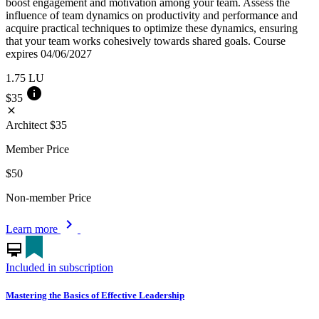
boost engagement and motivation among your team. Assess the
influence of team dynamics on productivity and performance and
acquire practical techniques to optimize these dynamics, ensuring
that your team works cohesively towards shared goals. Course
expires 04/06/2027
1.75
LU
info
$35
close
Architect
$35
Member Price
$50
Non-member Price
chevron_right
Learn more
card_membership
Included in subscription
Mastering the Basics of Effective Leadership