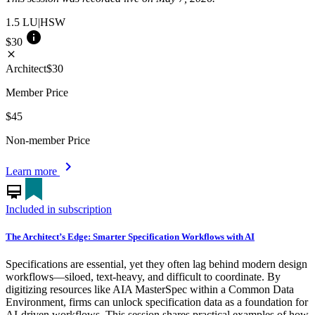
1.5
LU|HSW
info
$30
close
Architect
$30
Member Price
$45
Non-member Price
chevron_right
Learn more
card_membership
Included in subscription
The Architect’s Edge: Smarter Specification Workflows with AI
Specifications are essential, yet they often lag behind modern design
workflows—siloed, text-heavy, and difficult to coordinate. By
digitizing resources like AIA MasterSpec within a Common Data
Environment, firms can unlock specification data as a foundation for
AI-driven workflows. This session shares practical examples of how