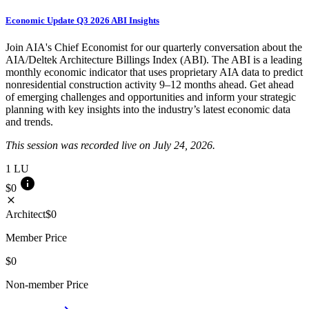
Economic Update Q3 2026 ABI Insights
Join AIA's Chief Economist for our quarterly conversation about the
AIA/Deltek Architecture Billings Index (ABI). The ABI is a leading
monthly economic indicator that uses proprietary AIA data to predict
nonresidential construction activity 9–12 months ahead. Get ahead
of emerging challenges and opportunities and inform your strategic
planning with key insights into the industry’s latest economic data
and trends.
This session was recorded live on July 24, 2026.
1
LU
info
$0
close
Architect
$0
Member Price
$0
Non-member Price