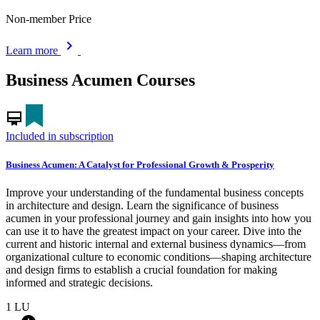
Non-member Price
chevron_right
Learn more
Business Acumen Courses
card_membership
Included in subscription
Business Acumen: A Catalyst for Professional Growth & Prosperity
Improve your understanding of the fundamental business concepts
in architecture and design. Learn the significance of business
acumen in your professional journey and gain insights into how you
can use it to have the greatest impact on your career. Dive into the
current and historic internal and external business dynamics—from
organizational culture to economic conditions—shaping architecture
and design firms to establish a crucial foundation for making
informed and strategic decisions.
1
LU