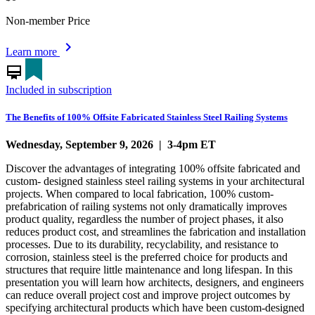
Non-member Price
chevron_right
Learn more
card_membership
Included in subscription
The Benefits of 100% Offsite Fabricated Stainless Steel Railing Systems
Wednesday, September 9, 2026 | 3-4pm ET
Discover the advantages of integrating 100% offsite fabricated and
custom- designed stainless steel railing systems in your architectural
projects. When compared to local fabrication, 100% custom-
prefabrication of railing systems not only dramatically improves
product quality, regardless the number of project phases, it also
reduces product cost, and streamlines the fabrication and installation
processes. Due to its durability, recyclability, and resistance to
corrosion, stainless steel is the preferred choice for products and
structures that require little maintenance and long lifespan. In this
presentation you will learn how architects, designers, and engineers
can reduce overall project cost and improve project outcomes by
specifying architectural products which have been custom-designed