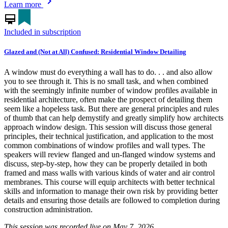
chevron_right
Learn more
card_membership
Included in subscription
Glazed and (Not at All) Confused: Residential Window Detailing
A window must do everything a wall has to do. . . and also allow
you to see through it. This is no small task, and when combined
with the seemingly infinite number of window profiles available in
residential architecture, often make the prospect of detailing them
seem like a hopeless task. But there are general principles and rules
of thumb that can help demystify and greatly simplify how architects
approach window design. This session will discuss those general
principles, their technical justification, and application to the most
common combinations of window profiles and wall types. The
speakers will review flanged and un-flanged window systems and
discuss, step-by-step, how they can be properly detailed in both
framed and mass walls with various kinds of water and air control
membranes. This course will equip architects with better technical
skills and information to manage their own risk by providing better
details and ensuring those details are followed to completion during
construction administration.
This session was recorded live on May 7, 2026.