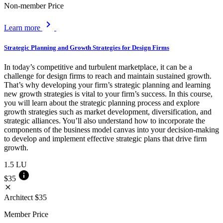
Non-member Price
chevron_right
Learn more
Strategic Planning and Growth Strategies for Design Firms
In today’s competitive and turbulent marketplace, it can be a
challenge for design firms to reach and maintain sustained growth.
That’s why developing your firm’s strategic planning and learning
new growth strategies is vital to your firm’s success. In this course,
you will learn about the strategic planning process and explore
growth strategies such as market development, diversification, and
strategic alliances. You’ll also understand how to incorporate the
components of the business model canvas into your decision-making
to develop and implement effective strategic plans that drive firm
growth.
1.5
LU
info
$35
close
Architect
$35
Member Price