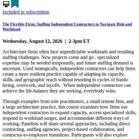
card_membership
Included in subscription
The Flexible Firm: Staffing Independent Contractors to Navigate Risk and
Workload
Wednesday, August 12, 2026 | 2-3pm ET
Architecture firms often face unpredictable workloads and resulting
staffing challenges. New projects come and go , specialized
expertise may be needed temporarily, and future staffing demand is
uncertain. Used strategically, independent contractors can help firms
create a more resilient practice capable of adapting its capacity,
skills, and geographic reach without resorting to cycles of frantic
hiring, overwork, and layoffs. When independent contractors can
achieve the life-balance they are seeking, everybody wins.
Through examples from sole practitioners, a small remote firm, and
a large architecture practice, this course examines how firms use
independent contractors to expand capacity, access specialized skills,
respond to workload surges, and accommodate different ways of
working. Panelists will share several approaches, including direct
contracting, staffing agencies, project-based collaboration, and
contractor-to-employee transitions. Participants will also explore