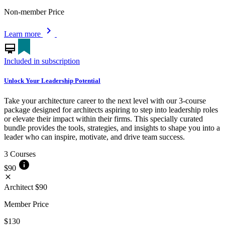
Non-member Price
chevron_right
Learn more
card_membership
Included in subscription
Unlock Your Leadership Potential
Take your architecture career to the next level with our 3-course
package designed for architects aspiring to step into leadership roles
or elevate their impact within their firms. This specially curated
bundle provides the tools, strategies, and insights to shape you into a
leader who can inspire, motivate, and drive team success.
3 Courses
info
$90
close
Architect
$90
Member Price
$130