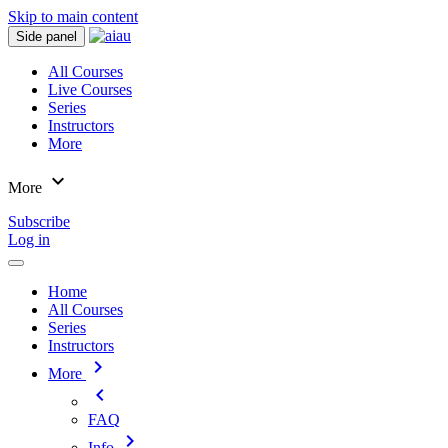
Skip to main content
Side panel
All Courses
Live Courses
Series
Instructors
More
expand_more
More
Subscribe
Log in
Home
All Courses
Series
Instructors
chevron_right
More
chevron_left
FAQ
chevron_right
Info