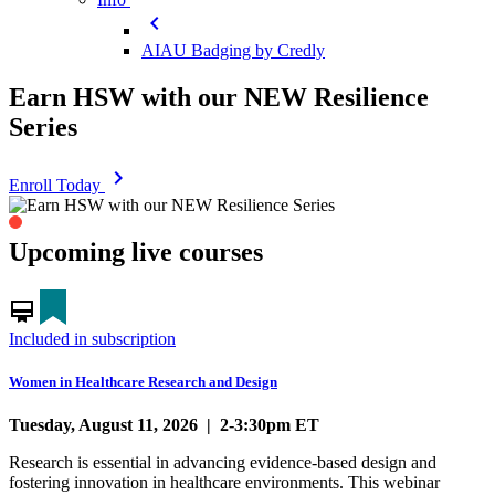
chevron_left
AIAU Badging by Credly
Earn HSW with our NEW Resilience
Series
chevron_right
Enroll Today
0
1
2
3
4
5
Upcoming live courses
card_membership
Included in subscription
Women in Healthcare Research and Design
Tuesday, August 11, 2026 | 2-3:30pm ET
Research is essential in advancing evidence-based design and
fostering innovation in healthcare environments. This webinar