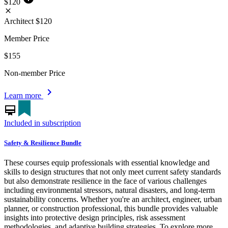
$120
close
Architect
$120
Member Price
$155
Non-member Price
chevron_right
Learn more
card_membership
Included in subscription
Safety & Resilience Bundle
These courses equip professionals with essential knowledge and
skills to design structures that not only meet current safety standards
but also demonstrate resilience in the face of various challenges
including environmental stressors, natural disasters, and long-term
sustainability concerns. Whether you're an architect, engineer, urban
planner, or construction professional, this bundle provides valuable
insights into protective design principles, risk assessment
methodologies, and adaptive building strategies. To explore more