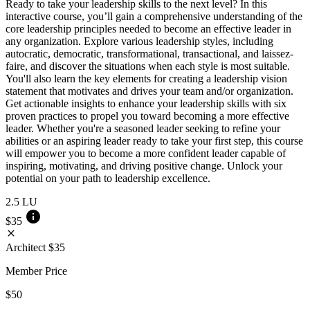
Ready to take your leadership skills to the next level? In this
interactive course, you’ll gain a comprehensive understanding of the
core leadership principles needed to become an effective leader in
any organization. Explore various leadership styles, including
autocratic, democratic, transformational, transactional, and laissez-
faire, and discover the situations when each style is most suitable.
You'll also learn the key elements for creating a leadership vision
statement that motivates and drives your team and/or organization.
Get actionable insights to enhance your leadership skills with six
proven practices to propel you toward becoming a more effective
leader. Whether you're a seasoned leader seeking to refine your
abilities or an aspiring leader ready to take your first step, this course
will empower you to become a more confident leader capable of
inspiring, motivating, and driving positive change. Unlock your
potential on your path to leadership excellence.
2.5
LU
info
$35
close
Architect
$35
Member Price
$50