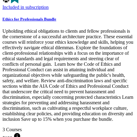
Included in subscription
Ethics for Professionals Bundle
Upholding ethical obligations to clients and fellow professionals is
the cornerstone of a successful architecture practice. These essential
courses will reinforce your ethics knowledge and skills, helping you
effectively navigate ethical dilemmas. Explore the foundations of
client-professional relationships with a focus on the importance of
ethical standards and legal requirements and steering clear of
conflicts of personal gain. Learn how the Code of Ethics and
Professional Conduct can assist in attaining individual and
organizational objectives while safeguarding the public's health,
safety, and welfare. Review anti-discrimination laws and specific
sections within the AIA Code of Ethics and Professional Conduct
that underscore the critical need to prevent harassment and
discrimination, especially concerning protected characteristics Learn
strategies for preventing and addressing harassment and
discrimination, such as cultivating a respectful workplace culture,
establishing clear policies, and providing education on diversity and
inclusion Save up to 15% when you purchase the bundle.
3 Courses
info