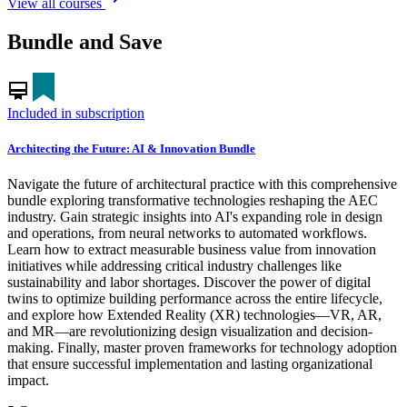
View all courses
Bundle and Save
card_membership
Included in subscription
Architecting the Future: AI & Innovation Bundle
Navigate the future of architectural practice with this comprehensive
bundle exploring transformative technologies reshaping the AEC
industry. Gain strategic insights into AI's expanding role in design
and operations, from neural networks to automated workflows.
Learn how to extract measurable business value from innovation
initiatives while addressing critical industry challenges like
sustainability and labor shortages. Discover the power of digital
twins to optimize building performance across the entire lifecycle,
and explore how Extended Reality (XR) technologies—VR, AR,
and MR—are revolutionizing design visualization and decision-
making. Finally, master proven frameworks for technology adoption
that ensure successful implementation and lasting organizational
impact.