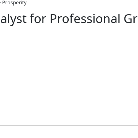
 Prosperity
lyst for Professional G