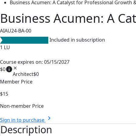
Business Acumen: A Catalyst for Professional Growth &
Business Acumen: A Cata
AIAU24-BA-00
Included in subscription
1
LU
Course expires on: 05/15/2027
info
close
$0
Architect
$0
Member Price
$15
Non-member Price
chevron_right
Sign in to purchase
Description