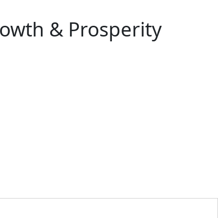
rowth & Prosperity