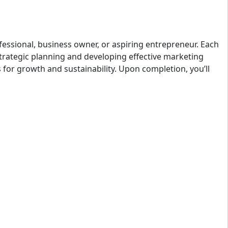
fessional, business owner, or aspiring entrepreneur. Each
strategic planning and developing effective marketing
s for growth and sustainability. Upon completion, you’ll