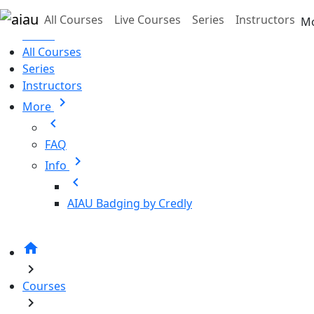
Skip to main content
All Courses
Live Courses
Series
Instructors
M
Home
All Courses
Series
Instructors
chevron_right
More
chevron_left
FAQ
chevron_right
Info
chevron_left
AIAU Badging by Credly
home
chevron_right
Courses
chevron_right