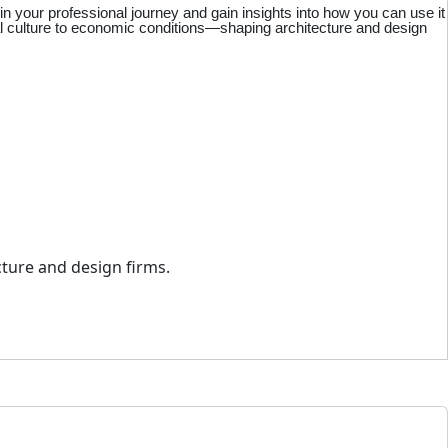
 your professional journey and gain insights into how you can use it
al culture to economic conditions—shaping architecture and design
cture and design firms.