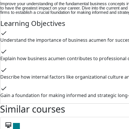
Improve your understanding of the fundamental business concepts in a
to have the greatest impact on your career. Dive into the current a
firms to establish a crucial foundation for making informed and strate
Learning Objectives
check
Understand the importance of business acumen for success
check
Explain how business acumen contributes to professional
check
Describe how internal factors like organizational culture 
check
Gain a foundation for making informed and strategic long-
Similar courses
card_membership