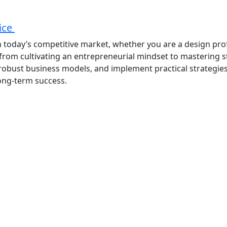
tice
 in today’s competitive market, whether you are a design pro
 from cultivating an entrepreneurial mindset to mastering 
op robust business models, and implement practical strategie
long-term success.