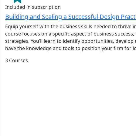
Included in subscription
Building and Scaling a Successful Design Prac
Equip yourself with the business skills needed to thrive
course focuses on a specific aspect of business success,
strategies. You’ll learn to identify opportunities, devel
have the knowledge and tools to position your firm for 
3 Courses