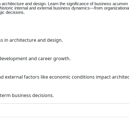
rchitecture and design. Learn the significance of business acumen in
nd historic internal and external business dynamics—from organization
gic decisions.
 in architecture and design.
 development and career growth.
and external factors like economic conditions impact archite
term business decisions.