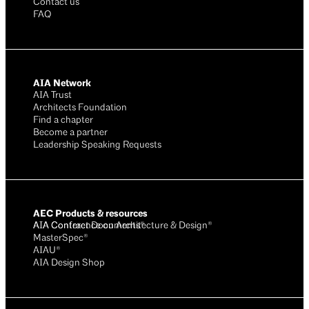
Contact us
FAQ
AIA Network
AIA Trust
Architects Foundation
Find a chapter
Become a partner
Leadership Speaking Requests
AEC Products & resources
AIA Conference on Architecture & Design®
AIA Contract Documents®
MasterSpec®
AIAU®
AIA Design Shop