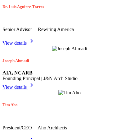
Dr. Luis Aguirre-Torres
Senior Advisor | Rewiring America
chevron_right
View details
Joseph Ahmadi
AIA, NCARB
Founding Principal | J&N Arch Studio
chevron_right
View details
Tim Aho
President/CEO | Aho Architects