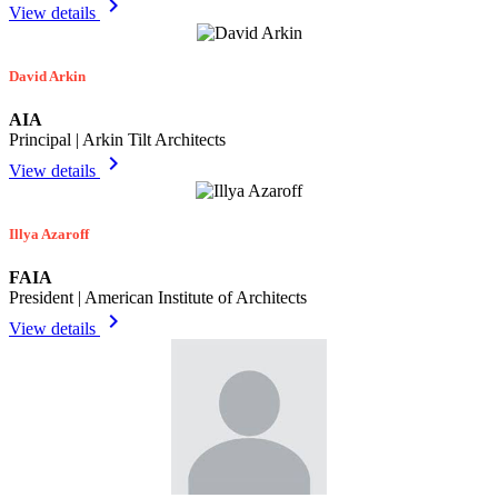
chevron_right
View details
David Arkin
AIA
Principal | Arkin Tilt Architects
chevron_right
View details
Illya Azaroff
FAIA
President | American Institute of Architects
chevron_right
View details