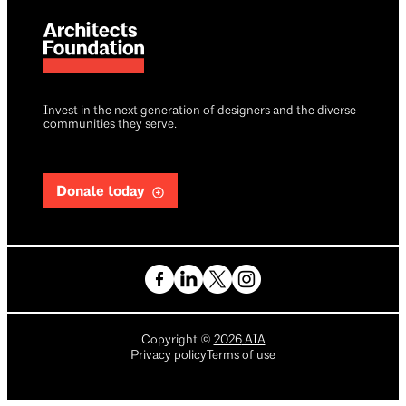
Invest in the next generation of designers and the diverse
communities they serve.
Donate today
Copyright
©
2026
AIA
Privacy policy
Terms of use