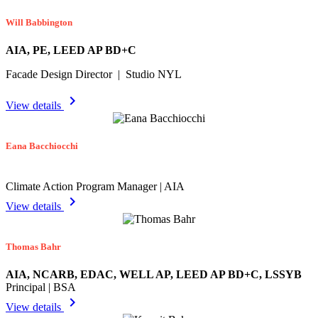
Will Babbington
AIA, PE, LEED AP BD+C
Facade Design Director | Studio NYL
chevron_right
View details
Eana Bacchiocchi
Climate Action Program Manager | AIA
chevron_right
View details
Thomas Bahr
AIA, NCARB, EDAC, WELL AP, LEED AP BD+C, LSSYB
Principal | BSA
chevron_right
View details