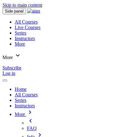
Skip to main content
Side panel
All Courses
Live Courses
Series
Instructors
More
expand_more
More
Subscribe
Log in
Home
All Courses
Series
Instructors
chevron_right
More
chevron_left
FAQ
chevron_right
Info