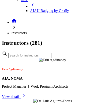
chevron_left
AIAU Badging by Credly
home
chevron_right
Instructors
Instructors (281)
search
Erin Agdinaoay
AIA, NOMA
Project Manager | Work Program Architects
chevron_right
View details