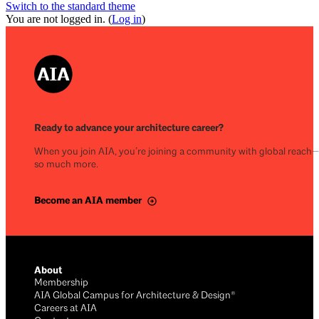
Switch to the standard theme
You are not logged in. (
Log in
)
Ready to advance your architecture career?
When you join AIA, you’re joining a community with global reach
so much more.
Become an AIA member
About
Membership
AIA Global Campus for Architecture & Design®
Careers at AIA