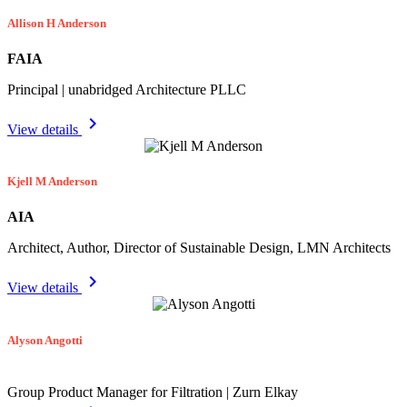
Allison H Anderson
FAIA
Principal | unabridged Architecture PLLC
chevron_right
View details
Kjell M Anderson
AIA
Architect, Author, Director of Sustainable Design, LMN Architects
chevron_right
View details
Alyson Angotti
Group Product Manager for Filtration | Zurn Elkay