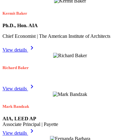
Kermit Baker
Ph.D., Hon. AIA
Chief Economist | The American Institute of Architects
chevron_right
View details
Richard Baker
chevron_right
View details
Mark Bandzak
AIA, LEED AP
Associate Principal | Payette
chevron_right
View details