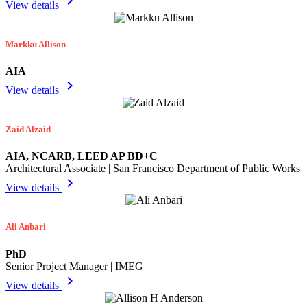
chevron_right
View details
Markku Allison
AIA
chevron_right
View details
Zaid Alzaid
AIA, NCARB, LEED AP BD+C
Architectural Associate | San Francisco Department of Public Works
chevron_right
View details
Ali Anbari
PhD
Senior Project Manager | IMEG
chevron_right
View details