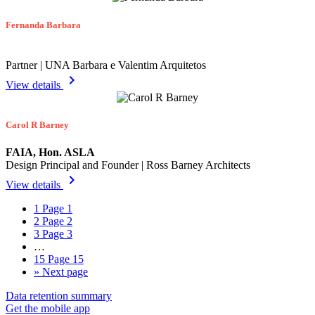
Fernanda Barbara
Partner | UNA Barbara e Valentim Arquitetos
chevron_right
View details
Carol R Barney
FAIA, Hon. ASLA
Design Principal and Founder | Ross Barney Architects
chevron_right
View details
1
Page 1
2
Page 2
3
Page 3
…
15
Page 15
»
Next page
Data retention summary
Get the mobile app