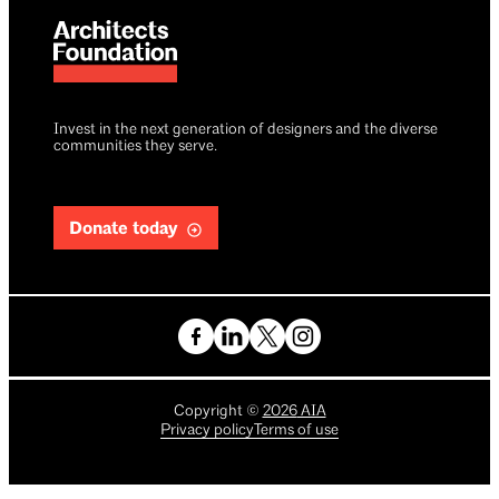
Invest in the next generation of designers and the diverse
communities they serve.
Donate today
Copyright
©
2026
AIA
Privacy policy
Terms of use