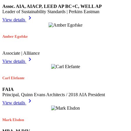
Assoc. AIA, AIACP, LEED AP BC+C, WELL AP
Leader of Sustainability Standards | Perkins Eastman
chevron_right
View details
Amber Egofske
Associate | Alliiance
chevron_right
View details
Carl Elefante
FAIA
Principal, Quinn Evans Architects / 2018 AIA President
chevron_right
View details
Mark Elsdon