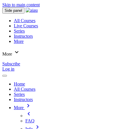
Skip to main content
Side panel
All Courses
Live Courses
Series
Instructors
More
expand_more
More
Subscribe
Log in
Home
All Courses
Series
Instructors
chevron_right
More
chevron_left
FAQ
chevron_right
Info