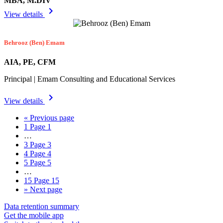
MBA, M.DIV
chevron_right
View details
Behrooz (Ben) Emam
AIA, PE, CFM
Principal | Emam Consulting and Educational Services
chevron_right
View details
«
Previous page
1
Page 1
…
3
Page 3
4
Page 4
5
Page 5
…
15
Page 15
»
Next page
Data retention summary
Get the mobile app