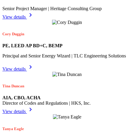
Senior Project Manager | Heritage Consulting Group
chevron_right
View details
Cory Duggin
PE, LEED AP BD+C, BEMP
Principal and Senior Energy Wizard | TLC Engineering Solutions
chevron_right
View details
Tina Duncan
AIA, CBO, ACHA
Director of Codes and Regulations | HKS, Inc.
chevron_right
View details
Tanya Eagle