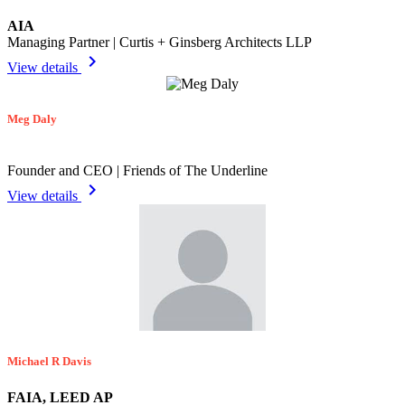
AIA
Managing Partner | Curtis + Ginsberg Architects LLP
chevron_right
View details
Meg Daly
Founder and CEO | Friends of The Underline
chevron_right
View details
Michael R Davis
FAIA, LEED AP