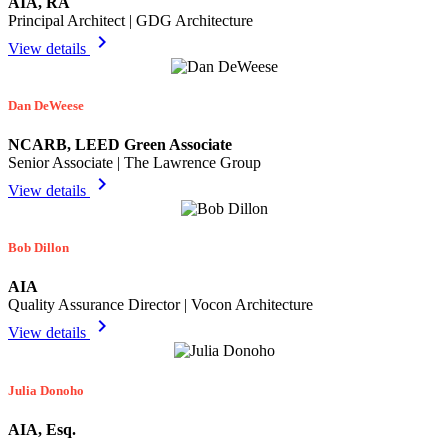
AIA, RA
Principal Architect | GDG Architecture
chevron_right
View details
Dan DeWeese
NCARB, LEED Green Associate
Senior Associate | The Lawrence Group
chevron_right
View details
Bob Dillon
AIA
Quality Assurance Director | Vocon Architecture
chevron_right
View details
Julia Donoho
AIA, Esq.