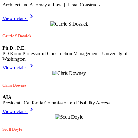
Architect and Attorney at Law | Legal Constructs
chevron_right
View details
Carrie S Dossick
Ph.D., P.E.
PD Koon Professor of Construction Management | University of
Washington
chevron_right
View details
Chris Downey
AIA
President | California Commission on Disability Access
chevron_right
View details
Scott Doyle