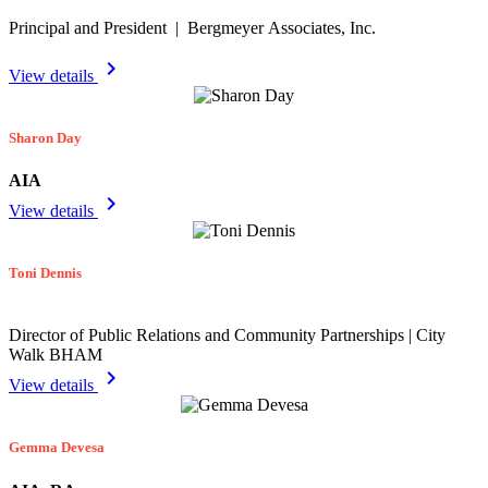
Principal and President | Bergmeyer Associates, Inc.
chevron_right
View details
Sharon Day
AIA
chevron_right
View details
Toni Dennis
Director of Public Relations and Community Partnerships | City
Walk BHAM
chevron_right
View details
Gemma Devesa