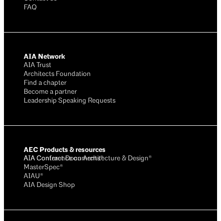
FAQ
AIA Network
AIA Trust
Architects Foundation
Find a chapter
Become a partner
Leadership Speaking Requests
AEC Products & resources
AIA Conference on Architecture & Design®
AIA Contract Documents®
MasterSpec®
AIAU®
AIA Design Shop