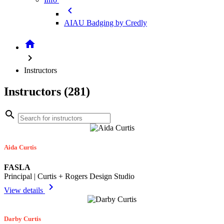
chevron_left
AIAU Badging by Credly
home
chevron_right
Instructors
Instructors (281)
search
Aida Curtis
FASLA
Principal | Curtis + Rogers Design Studio
chevron_right
View details
Darby Curtis