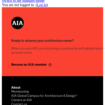
Switch to the standard theme
You are not logged in. (
Log in
)
Ready to advance your architecture career?
When you join AIA, you’re joining a community with global reach
so much more.
Become an AIA member
About
Membership
AIA Global Campus for Architecture & Design®
Careers at AIA
Contact us