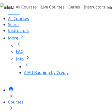
Skip to main content
All Courses
Live Courses
Series
Instructors
M
Home
All Courses
Series
Instructors
chevron_right
More
chevron_left
FAQ
chevron_right
Info
chevron_left
AIAU Badging by Credly
home
chevron_right
Courses
chevron_right