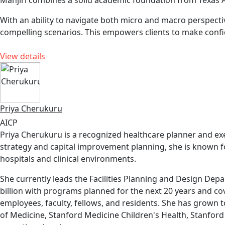
Manjiri combines a solid academic foundation from Texas A
With an ability to navigate both micro and macro perspect
compelling scenarios. This empowers clients to make confi
View details
Priya Cherukuru
AICP
Priya Cherukuru is a recognized healthcare planner and exec
strategy and capital improvement planning, she is known fo
hospitals and clinical environments.
She currently leads the Facilities Planning and Design Depa
billion with programs planned for the next 20 years and cove
employees, faculty, fellows, and residents. She has grown 
of Medicine, Stanford Medicine Children's Health, Stanfor