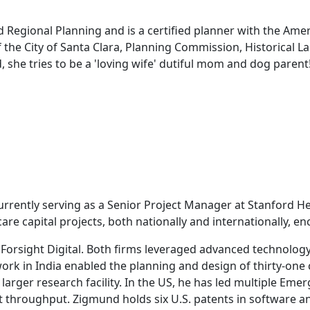
d Regional Planning and is a certified planner with the Amer
f the City of Santa Clara, Planning Commission, Historical
 she tries to be a 'loving wife' dutiful mom and dog parent
urrently serving as a Senior Project Manager at Stanford He
re capital projects, both nationally and internationally, e
Forsight Digital. Both firms leveraged advanced technology
work in India enabled the planning and design of thirty-one 
 larger research facility. In the US, he has led multiple Em
t throughput. Zigmund holds six U.S. patents in software a