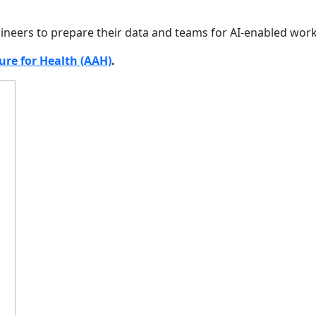
engineers to prepare their data and teams for AI-enabled wor
ure for Health (AAH)
.