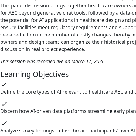
This panel discussion brings together healthcare owners and
for AEC beyond generative chat tools, followed by a data
the potential for AI applications in healthcare design and
ensure facilities meet regulatory requirements and support o
see a reduction in the number of costly changes thereby im
owners and design teams can organize their historical proje
discussion in real project experience.
This session was recorded live on March 17, 2026.
Learning Objectives
check
Define the core types of AI relevant to healthcare AEC and 
check
Discern how AI-driven data platforms streamline early pl
check
Analyze survey findings to benchmark participants' own AI