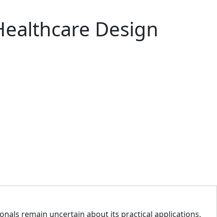
Healthcare Design
ionals remain uncertain about its practical applications.