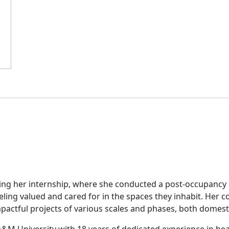
ring her internship, where she conducted a post-occupancy e
feeling valued and cared for in the spaces they inhabit. He
pactful projects of various scales and phases, both domesti