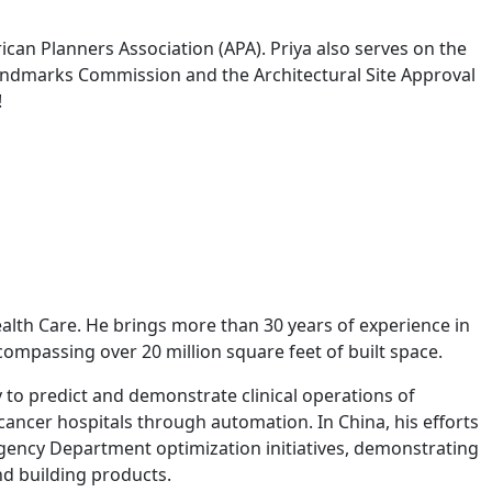
ican Planners Association (APA). Priya also serves on the
 Landmarks Commission and the Architectural Site Approval
!
alth Care. He brings more than 30 years of experience in
ncompassing over 20 million square feet of built space.
 to predict and demonstrate clinical operations of
cancer hospitals through automation. In China, his efforts
ergency Department optimization initiatives, demonstrating
nd building products.