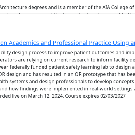
Architecture degrees and is a member of the AIA College o
uction. In his personal life, he is a husband, a parent to t
en Academics and Professional Practice Using a
acility design process to improve patient outcomes and imp
erators are relying on current research to inform facility 
-year federally funded patient safety learning lab to desi
 design and has resulted in an OR prototype that has bee
 is a licensed Professional Engineer and healthcare facilit
lth systems and design professionals to develop concepts f
telligence.
and how findings were implemented in real-world settings a
nagement of complex capital projects. His experience spans 
rded live on March 12, 2024. Course expires 02/03/2027
tion across the United States. He has served as both Princi
of project delivery from multiple perspectives.A champion 
nalysis and design for MEP building systems. He has author
onstruction and BIM methodologies to align project deliver