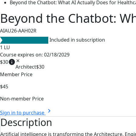
Beyond the Chatbot: What AI Actually Does for Health
Beyond the Chatbot: Wha
AIAU26-AAH02R
Included in subscription
1
LU
Course expires on: 02/18/2029
info
close
$30
Architect
$30
Member Price
$45
Non-member Price
chevron_right
Sign in to purchase
Description
Artificial intelligence is transforming the Architecture, En