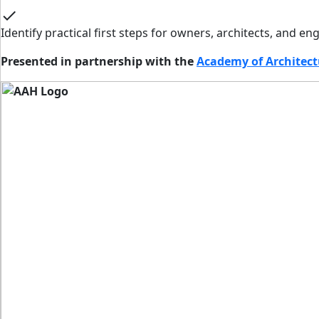
check
Identify practical first steps for owners, architects, and 
Presented in partnership with the
Academy of Architect