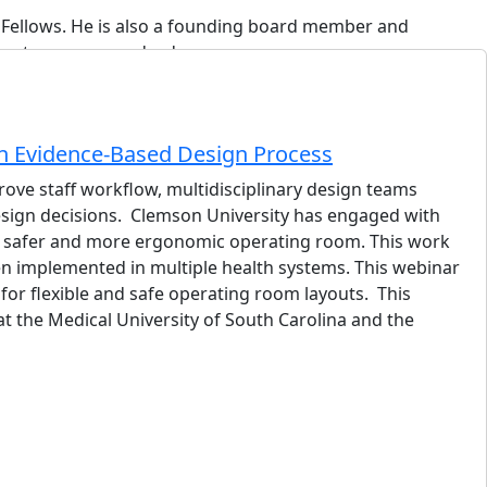
f Fellows. He is also a founding board member and
hree teenagers, and a dog owner.
n Evidence-Based Design Process
rove staff workflow, multidisciplinary design teams
design decisions. Clemson University has engaged with
gn a safer and more ergonomic operating room. This work
n implemented in multiple health systems. This webinar
ies strategist who operates at the intersection of MEP
or flexible and safe operating room layouts. This
t the Medical University of South Carolina and the
healthcare, science and technology, mission-critical
pal-in-Charge on the design side and as owner's
of technology-driven project delivery, Frank founded
ed papers on AI in MEP engineering and the impact of LLMs
y with operational excellence.