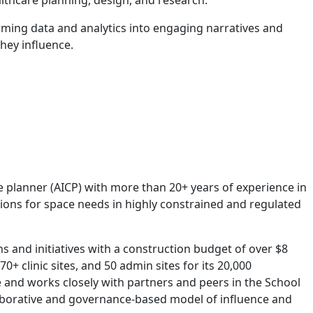
althcare planning, design, and research.
rming data and analytics into engaging narratives and
hey influence.
e planner (AICP) with more than 20+ years of experience in
ions for space needs in highly constrained and regulated
s and initiatives with a construction budget of over $8
+ clinic sites, and 50 admin sites for its 20,000
e and works closely with partners and peers in the School
llaborative and governance-based model of influence and