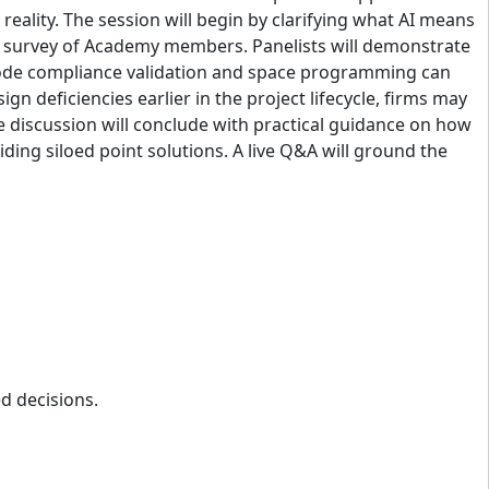
eality. The session will begin by clarifying what AI means
r survey of Academy members. Panelists will demonstrate
d code compliance validation and space programming can
gn deficiencies earlier in the project lifecycle, firms may
e discussion will conclude with practical guidance on how
ding siloed point solutions. A live Q&A will ground the
d decisions.