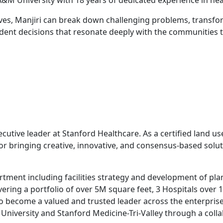
&M University with 18 years of dedicated experience in he
ives, Manjiri can break down challenging problems, transfo
dent decisions that resonate deeply with the communities t
utive leader at Stanford Healthcare. As a certified land us
r bringing creative, innovative, and consensus-based solut
rtment including facilities strategy and development of plan
ring a portfolio of over 5M square feet, 3 Hospitals over 170
to become a valued and trusted leader across the enterpris
d University and Stanford Medicine-Tri-Valley through a co