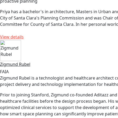
proactive planning
Priya has a bachelor's in architecture, Masters in Urban an
City of Santa Clara's Planning Commission and was Chair o
Committee for County of Santa Clara. In her personal world,
View details
Zigmund Rubel
FAIA
Zigmund Rubel is a technologist and healthcare architect c
project delivery and technology implementation for healthca
Prior to joining Stanford, Zigmund co-founded Aditazz and 
healthcare facilities before the design process began. His 
optimized clinical services to support the development of a
how smart space planning can significantly improve patien