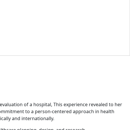
valuation of a hospital, This experience revealed to her
r commitment to a person-centered approach in health
cally and internationally.