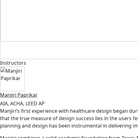
Instructors
Manjiri Paprikar
AIA, ACHA, LEED AP
Manjiri’s first experience with healthcare design began du
that the true measure of design success lies in the users 
planning and design has been instrumental in delivering im