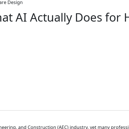
care Design
t AI Actually Does for 
gineering, and Construction (AEC) industry, yet many profess