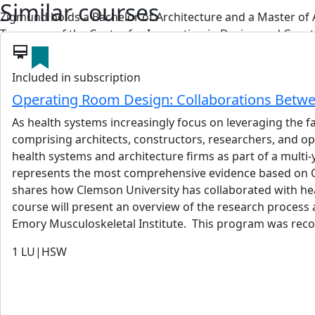
Similar courses
Zigmund holds a Bachelor of Architecture and a Master of 
Treasurer of the Center for Innovation in Design and Constr
card_membership
View details
Included in subscription
Operating Room Design: Collaborations Betwe
As health systems increasingly focus on leveraging the f
comprising architects, constructors, researchers, and op
Frank Thalakotur
health systems and architecture firms as part of a multi
PE
represents the most comprehensive evidence based on OR
Frank Thalakotur is a Vice President of Brookwood Group. He
shares how Clemson University has collaborated with hea
engineering, owner representation, and applied artificial in
course will present an overview of the research process 
Frank specializes in the strategic planning, design, and ma
Emory Musculoskeletal Institute. This program was reco
facilities, commercial development, and high-rise construc
1
LU|HSW
representative, giving him a comprehensive understanding 
TableCalc, an AI platform that automates life-cycle cost a
on managing construction projects. Frank leverages Lean C