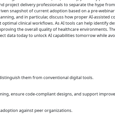
 project delivery professionals to separate the hype from r
-driven snapshot of current adoption based on a pre-webina
 planning, and in particular, discuss how proper AI-assiste
ptimal clinical workflows. As AI tools can help identify desi
proving the overall quality of healthcare environments. Th
ct data today to unlock AI capabilities tomorrow while avoi
distinguish them from conventional digital tools.
anning, ensure code-compliant designs, and support improve
 adoption against peer organizations.