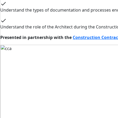
check
Understand the types of documentation and processes enc
check
Understand the role of the Architect during the Constructi
Presented in partnership with the
Construction Contrac