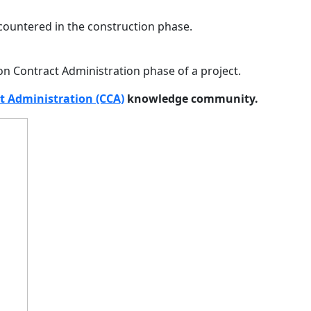
ountered in the construction phase.
on Contract Administration phase of a project.
t Administration (CCA)
knowledge community.