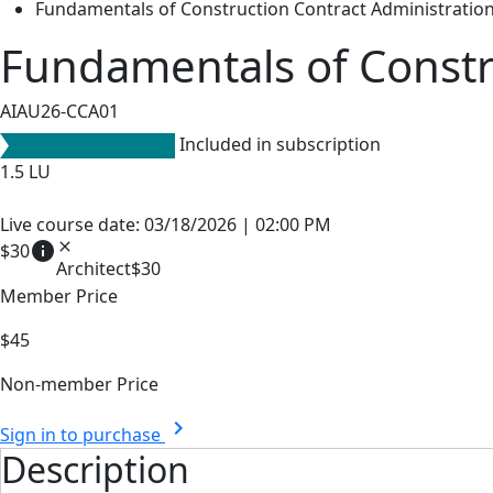
Fundamentals of Construction Contract Administratio
Fundamentals of Constr
AIAU26-CCA01
Included in subscription
1.5
LU
Live course date: 03/18/2026 | 02:00 PM
info
close
$30
Architect
$30
Member Price
$45
Non-member Price
chevron_right
Sign in to purchase
Description