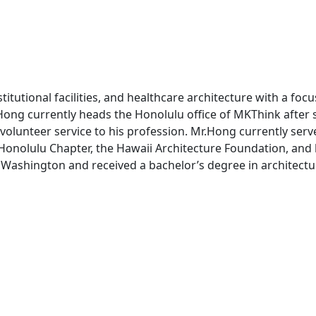
tutional facilities, and healthcare architecture with a focu
 Hong currently heads the Honolulu office of MKThink after 
 volunteer service to his profession. Mr.Hong currently ser
, Honolulu Chapter, the Hawaii Architecture Foundation, and
nd Washington and received a bachelor’s degree in architect