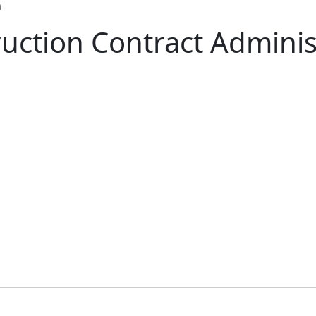
n
uction Contract Adminis