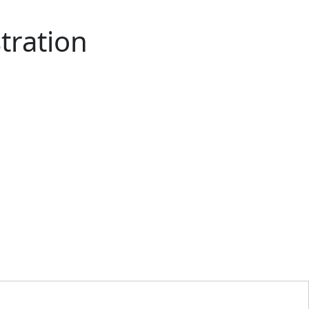
tration