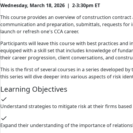
Wednesday, March 18, 2026 | 2-3:30pm ET
This course provides an overview of construction contract 
communication and preparation, submittals, requests for i
launch or refresh one's CCA career.
Participants will leave this course with best practices and 
equipped with a skill set that includes knowledge of fundam
their career progression, client conversations, and constr
This is the first of several courses in a series developed by
this series will dive deeper into various aspects of risk iden
Learning Objectives
check
Understand strategies to mitigate risk at their firms base
check
Expand their understanding of the importance of relation