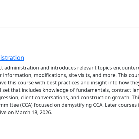
stration
t administration and introduces relevant topics encountere
 information, modifications, site visits, and more. This c
eave this course with best practices and insight into how th
ll set that includes knowledge of fundamentals, contract la
ression, client conversations, and construction growth. This
ttee (CCA) focused on demystifying CCA. Later courses in t
live on March 18, 2026.