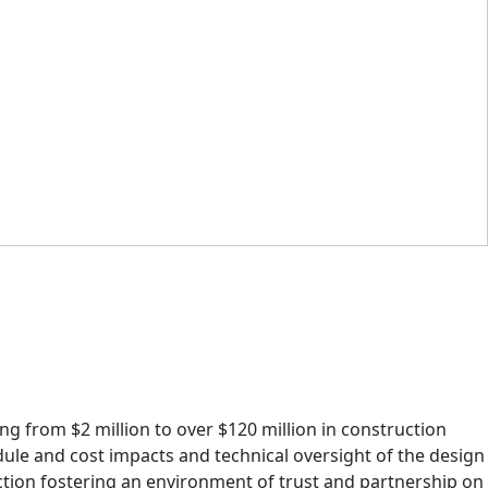
ng from $2 million to over $120 million in construction
dule and cost impacts and technical oversight of the design
tion fostering an environment of trust and partnership on