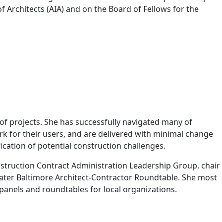
f Architects (AIA) and on the Board of Fellows for the
 projects. She has successfully navigated many of
rk for their users, and are delivered with minimal change
ication of potential construction challenges.
nstruction Contract Administration Leadership Group, chair
ater Baltimore Architect-Contractor Roundtable. She most
panels and roundtables for local organizations.