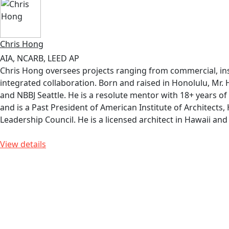
Chris Hong
AIA, NCARB, LEED AP
Chris Hong oversees projects ranging from commercial, insti
integrated collaboration. Born and raised in Honolulu, Mr.
and NBBJ Seattle. He is a resolute mentor with 18+ years of
and is a Past President of American Institute of Architects
Leadership Council. He is a licensed architect in Hawaii a
View details