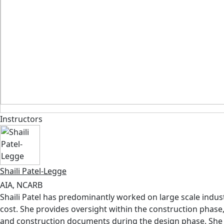
Instructors
Shaili Patel-Legge
AIA, NCARB
Shaili Patel has predominantly worked on large scale industr
cost. She provides oversight within the construction phase
and construction documents during the design phase. She b