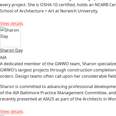
every project. She is OSHA-10 certified, holds an NCARB Cert
School of Architecture + Art at Norwich University.
View details
Sharon Day
AIA
A dedicated member of the GWWO team, Sharon specializes 
GWWO’s largest projects through construction completion, re
orders. Design teams often call upon her considerable field
Sharon is committed to advancing professional development
of the AIA Baltimore Practice Management Committee, and c
recently presented at AIA25 as part of the Architects in W
View details