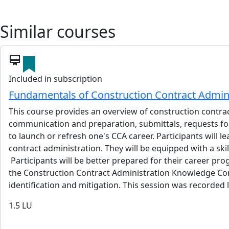
Similar courses
card_membership
Included in subscription
Fundamentals of Construction Contract Admini
This course provides an overview of construction contrac
communication and preparation, submittals, requests for
to launch or refresh one's CCA career. Participants will l
contract administration. They will be equipped with a ski
Participants will be better prepared for their career prog
the Construction Contract Administration Knowledge Commi
identification and mitigation. This session was recorded 
1.5
LU