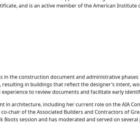
ificate, and is an active member of the American Institute o
in the construction document and administrative phases of
sulting in buildings that reflect the designer’s intent, wo
 experience to review documents and facilitate early identif
 in architecture, including her current role on the AIA Co
o-chair of the Associated Builders and Contractors of Gre
ork Boots session and has moderated and served on several 