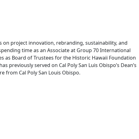
s on project innovation, rebranding, sustainability, and
spending time as an Associate at Group 70 International
ves as Board of Trustees for the Historic Hawaii Foundation
 has previously served on Cal Poly San Luis Obispo’s Dean’s
ure from Cal Poly San Louis Obispo.