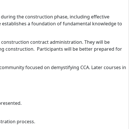
during the construction phase, including effective
se establishes a foundation of fundamental knowledge to
h construction contract administration. They will be
ng construction. Participants will be better prepared for
e community
focused on demystifying CCA. Later courses in
 presented.
tration process.