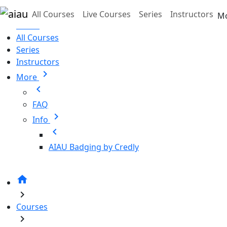
Skip to main content
All Courses
Live Courses
Series
Instructors
M
Home
All Courses
Series
Instructors
chevron_right
More
chevron_left
FAQ
chevron_right
Info
chevron_left
AIAU Badging by Credly
home
chevron_right
Courses
chevron_right