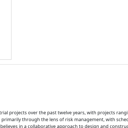
ial projects over the past twelve years, with projects rangi
, primarily through the lens of risk management, with sche
elieves in a collaborative approach to design and construc