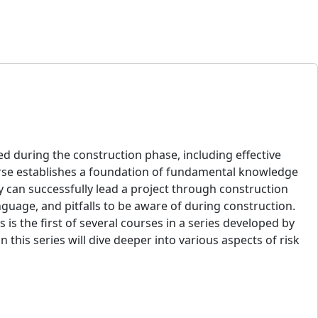
d during the construction phase, including effective
ourse establishes a foundation of fundamental knowledge
ey can successfully lead a project through construction
nguage, and pitfalls to be aware of during construction.
 is the first of several courses in a series developed by
his series will dive deeper into various aspects of risk