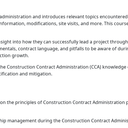
administration and introduces relevant topics encountered 
nformation, modifications, site visits, and more. This cour
insight into how they can successfully lead a project throug
entals, contract language, and pitfalls to be aware of duri
uction growth.
 the
Construction Contract Administration (CCA) knowledg
tification and mitigation.
d on the principles of Construction Contract Administration
ship management during the Construction Contract Adminis