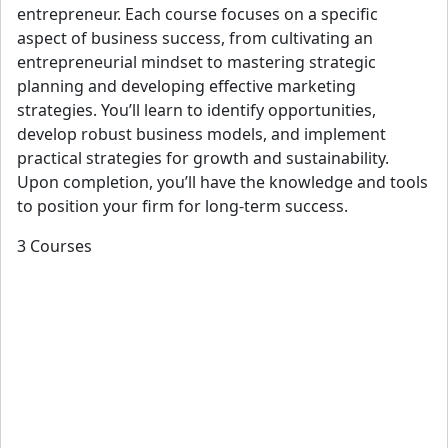
entrepreneur. Each course focuses on a specific
aspect of business success, from cultivating an
entrepreneurial mindset to mastering strategic
planning and developing effective marketing
strategies. You’ll learn to identify opportunities,
develop robust business models, and implement
practical strategies for growth and sustainability.
Upon completion, you’ll have the knowledge and tools
to position your firm for long-term success.
3 Courses