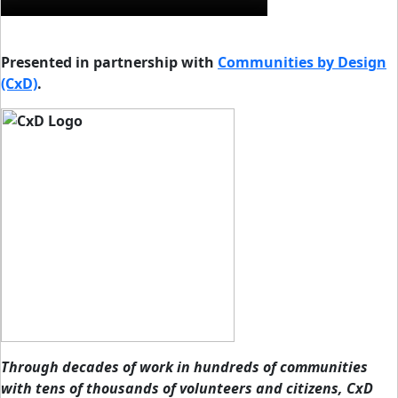
Presented in partnership with
Communities by Design
(CxD)
.
Through decades of work in hundreds of communities
with tens of thousands of volunteers and citizens, CxD