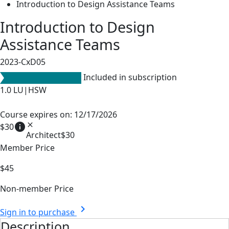
Introduction to Design Assistance Teams
Introduction to Design
Assistance Teams
2023-CxD05
Included in subscription
1.0
LU|HSW
Course expires on: 12/17/2026
info
close
$30
Architect
$30
Member Price
$45
Non-member Price
chevron_right
Sign in to purchase
Description