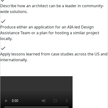
check
Describe how an architect can be a leader in community-
wide solutions.
check
Produce either an application for an AIA-led Design
Assistance Team or a plan for hosting a similar project
locally.
check
Apply lessons learned from case studies across the US and
internationally.