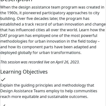
When the design assistance team program was created in
the 1960s, it pioneered participatory approaches to city
building. Over five decades later, the program has
established a track record of urban innovation and change
that has influenced cities all over the world. Learn how the
DAT program has employed one of the most powerful
methodologies for urban innovation in the field today –
and how its component parts have been adapted and
deployed globally for urban transformations.
This session was recorded live on April 26, 2023.
Learning Objectives
check
Explain the guiding principles and methodology that
Design Assistance Teams employ to help communities
reach more equitable and sustainable outcomes.