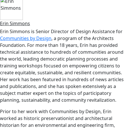
Erin Simmons
Erin Simmons is Senior Director of Design Assistance for
Communities by Design
, a program of the Architects
Foundation. For more than 18 years, Erin has provided
technical assistance to hundreds of communities around
the world, leading democratic planning processes and
training workshops focused on empowering citizens to
create equitable, sustainable, and resilient communities.
Her work has been featured in hundreds of news articles
and publications, and she has spoken extensively as a
subject matter expert on the topics of participatory
planning, sustainability, and community revitalization.
Prior to her work with Communities by Design, Erin
worked as historic preservationist and architectural
historian for an environmental and engineering firm,