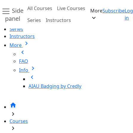
Skip to main content
All Courses
Live Courses
Side
More
Subscribe
Log
Home
expand_more
panel
in
Series
Instructors
All Courses
Series
Instructors
chevron_right
More
chevron_left
FAQ
chevron_right
Info
chevron_left
AIAU Badging by Credly
home
chevron_right
Courses
chevron_right