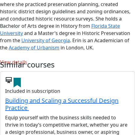
where she practiced preservation planning, created
historic district design guidelines and zoning ordinances,
and conducted historic resource surveys. She holds a
Bachelor of Arts degree in History from
Florida State
University
and a Master’s degree in Historic Preservation
from the
University of Georgia
. Erin is an Academician of
the
Academy of Urbanism
in London, UK.
View details
Similar courses
card_membership
Included in subscription
Building and Scaling a Successful Design
Practice
Equip yourself with the business skills needed to
thrive in today’s competitive market, whether you are
a design professional, business owner, or aspiring