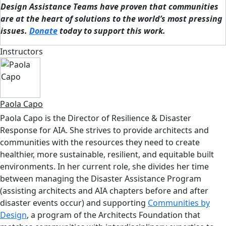
Design Assistance Teams have proven that communities
are at the heart of solutions to the world’s most pressing
issues.
Donate
today to support this work.
Instructors
Paola Capo
Paola Capo is the Director of Resilience & Disaster
Response for AIA. She strives to provide architects and
communities with the resources they need to create
healthier, more sustainable, resilient, and equitable built
environments. In her current role, she divides her time
between managing the Disaster Assistance Program
(assisting architects and AIA chapters before and after
disaster events occur) and supporting
Communities by
Design
, a program of the Architects Foundation that