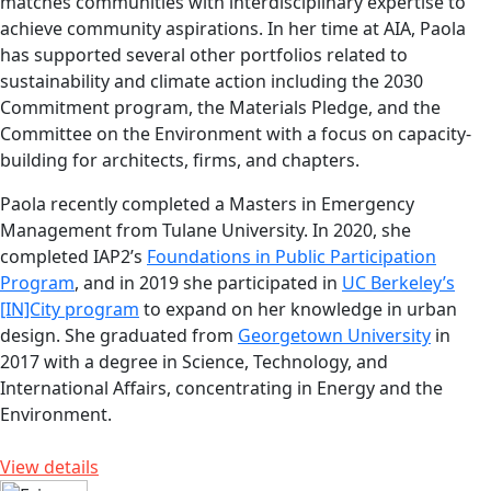
matches communities with interdisciplinary expertise to
achieve community aspirations. In her time at AIA, Paola
has supported several other portfolios related to
sustainability and climate action including the 2030
Commitment program, the Materials Pledge, and the
Committee on the Environment with a focus on capacity-
building for architects, firms, and chapters.
Paola recently completed a Masters in Emergency
Management from Tulane University. In 2020, she
completed IAP2’s
Foundations in Public Participation
Program
, and in 2019 she participated in
UC Berkeley’s
[IN]City program
to expand on her knowledge in urban
design. She graduated from
Georgetown University
in
2017 with a degree in Science, Technology, and
International Affairs, concentrating in Energy and the
Environment.
View details