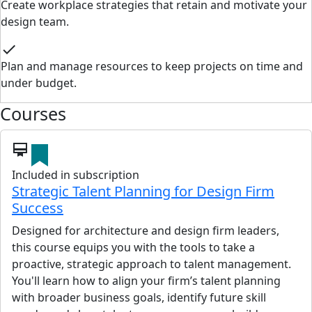
Create workplace strategies that retain and motivate your
design team.
check
Plan and manage resources to keep projects on time and
under budget.
Courses
card_membership
Included in subscription
Strategic Talent Planning for Design Firm
Success
Designed for architecture and design firm leaders,
this course equips you with the tools to take a
proactive, strategic approach to talent management.
You'll learn how to align your firm’s talent planning
with broader business goals, identify future skill