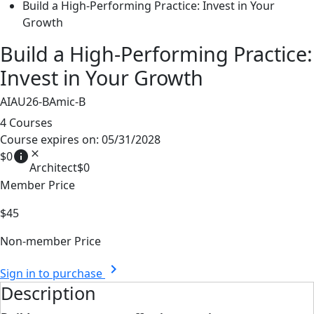
Build a High-Performing Practice: Invest in Your
Growth
Build a High-Performing Practice:
Invest in Your Growth
AIAU26-BAmic-B
4 Courses
Course expires on: 05/31/2028
info
close
$0
Architect
$0
Member Price
$45
Non-member Price
chevron_right
Sign in to purchase
Description