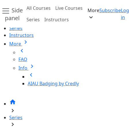
Skip to main content
All Courses
Live Courses
Side
More
Subscribe
Log
Home
expand_more
panel
in
Series
Instructors
All Courses
Series
Instructors
chevron_right
More
chevron_left
FAQ
chevron_right
Info
chevron_left
AIAU Badging by Credly
home
chevron_right
Series
chevron_right