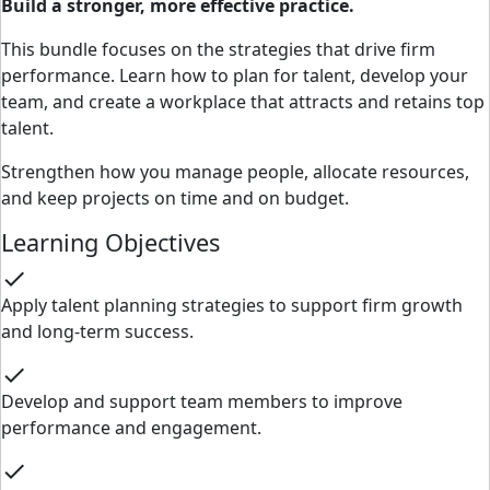
Build a stronger, more effective practice.
This bundle focuses on the strategies that drive firm
performance. Learn how to plan for talent, develop your
team, and create a workplace that attracts and retains top
talent.
Strengthen how you manage people, allocate resources,
and keep projects on time and on budget.
Learning Objectives
check
Apply talent planning strategies to support firm growth
and long-term success.
check
Develop and support team members to improve
performance and engagement.
check