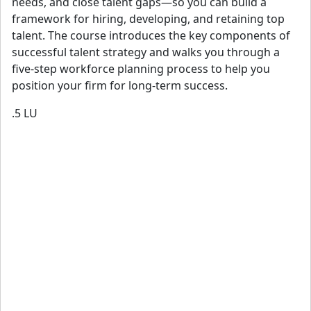
needs, and close talent gaps—so you can build a
framework for hiring, developing, and retaining top
talent. The course introduces the key components of
successful talent strategy and walks you through a
five-step workforce planning process to help you
position your firm for long-term success.
.5
LU