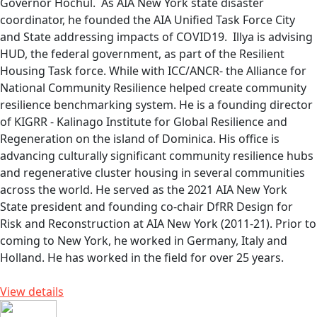
Governor Hochul. As AIA New York state disaster
coordinator, he founded the AIA Unified Task Force City
and State addressing impacts of COVID19. Illya is advising
HUD, the federal government, as part of the Resilient
Housing Task force. While with ICC/ANCR- the Alliance for
National Community Resilience helped create community
resilience benchmarking system. He is a founding director
of KIGRR - Kalinago Institute for Global Resilience and
Regeneration on the island of Dominica. His office is
advancing culturally significant community resilience hubs
and regenerative cluster housing in several communities
across the world. He served as the 2021 AIA New York
State president and founding co-chair DfRR Design for
Risk and Reconstruction at AIA New York (2011-21). Prior to
coming to New York, he worked in Germany, Italy and
Holland. He has worked in the field for over 25 years.
View details