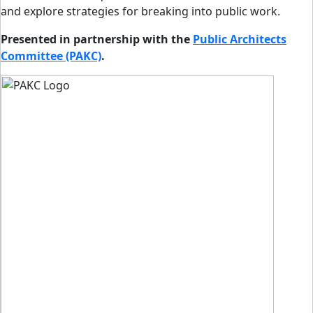
and explore strategies for breaking into public work.
Presented in partnership with the
Public Architects
Committee (PAKC)
.