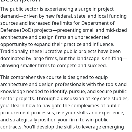
The public sector is experiencing a surge in project
demand—driven by new federal, state, and local funding
sources and increased fee limits for Department of
Defense (DoD) projects—presenting small and mid-sized
architecture and design firms an unprecedented
opportunity to expand their practice and influence.
Traditionally, these lucrative public projects have been
dominated by large firms, but the landscape is shifting—
allowing smaller firms to compete and succeed.
This comprehensive course is designed to equip
architecture and design professionals with the tools and
knowledge needed to identify, pursue, and secure public
sector projects. Through a discussion of key case studies,
you’ll learn how to navigate the complexities of public
procurement processes, use your skills and experience,
and strategically position your firm to win public
contracts. You’ll develop the skills to leverage emerging