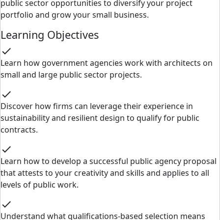
public sector opportunities to diversify your project
portfolio and grow your small business.
Learning Objectives
check
Learn how government agencies work with architects on
small and large public sector projects.
check
Discover how firms can leverage their experience in
sustainability and resilient design to qualify for public
contracts.
check
Learn how to develop a successful public agency proposal
that attests to your creativity and skills and applies to all
levels of public work.
check
Understand what qualifications-based selection means