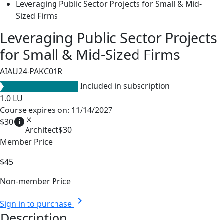
Leveraging Public Sector Projects for Small & Mid-
Sized Firms
Leveraging Public Sector Projects
for Small & Mid-Sized Firms
AIAU24-PAKC01R
Included in subscription
1.0
LU
Course expires on: 11/14/2027
info
close
$30
Architect
$30
Member Price
$45
Non-member Price
chevron_right
Sign in to purchase
Description