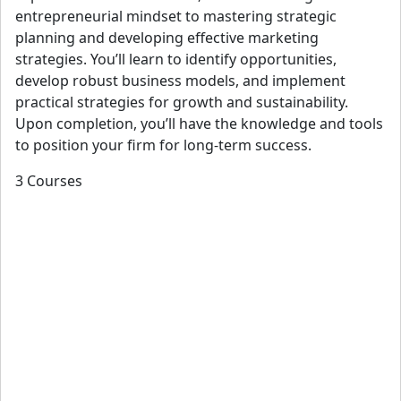
View details
entrepreneurial mindset to mastering strategic
planning and developing effective marketing
strategies. You’ll learn to identify opportunities,
develop robust business models, and implement
Etty Padmodipoetro
practical strategies for growth and sustainability.
AIA, NOMA, Loeb Fellow
Upon completion, you’ll have the knowledge and tools
Ms. Padmodipoetro is the founder and principal of Urban
to position your firm for long-term success.
Idea Lab, where she concentrates on inclusive and
3 Courses
equitable design; her accessibility work addresses physical,
visual, and cognitive mobility limitations. She believes in a
strong collaboration with surrounding communities and
stakeholders to bring social equity through design.
Her office specializes in infrastructure and community
development projects. She finds it critical to balance large-
scale infrastructure projects with their surrounding
neighborhoods. She is currently working on master plans,
transit-oriented developments, transit systems, highways,
pedestrian and bicycle bridges, and integrated public arts.