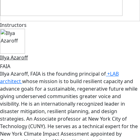
Instructors
Illya Azaroff
FAIA
Illya Azaroff, FAIA is the founding principal of
+LAB
architect
whose mission is to build resilient capacity and
advance goals for a sustainable, regenerative future while
giving underserved communities greater voice and
visibility. He is an internationally recognized leader in
disaster mitigation, resilient planning, and design
strategies. An Associate professor at New York City of
Technology (CUNY). He serves as a technical expert for the
New York Climate Impact Assessment appointed by