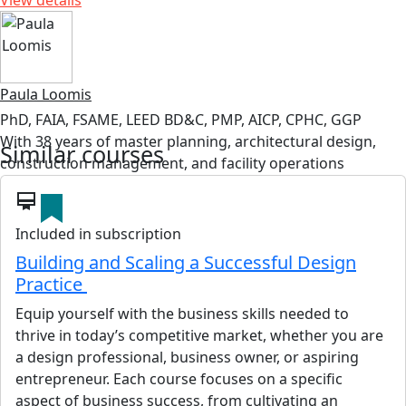
View details
Paula Loomis
PhD, FAIA, FSAME, LEED BD&C, PMP, AICP, CPHC, GGP
With 38 years of master planning, architectural design,
Similar courses
construction management, and facility operations
worldwide, Dr Loomis has experience with the largest
card_membership
federal facility agencies including the Department of
Defense (U.S. Air Force, Army Corps of Engineers, and
Included in subscription
Navy), Department of Homeland Security (Coast Guard
Building and Scaling a Successful Design
(CG)), and General Services Administration. Prior to retiring
Practice
from civil service, Dr Loomis was the Executive Director for
Equip yourself with the business skills needed to
the CG’s Shore Infrastructure Logistic Center where she
thrive in today’s competitive market, whether you are
was responsible for the planning, programming, design,
a design professional, business owner, or aspiring
construction, and operation of 28,000 buildings and
entrepreneur. Each course focuses on a specific
structures at over 2,000 sites nationwide.
aspect of business success, from cultivating an