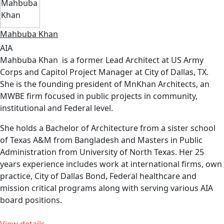
Mahbuba Khan
AIA
Mahbuba Khan is a former Lead Architect at US Army
Corps and Capitol Project Manager at City of Dallas, TX.
She is the founding president of MnKhan Architects, an
MWBE firm focused in public projects in community,
institutional and Federal level.
She holds a Bachelor of Architecture from a sister school
of Texas A&M from Bangladesh and Masters in Public
Administration from University of North Texas. Her 25
years experience includes work at international firms, own
practice, City of Dallas Bond, Federal healthcare and
mission critical programs along with serving various AIA
board positions.