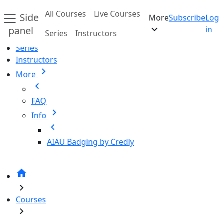
Skip to main content
All Courses
Live Courses
Side
More
Subscribe
Log
Home
expand_more
panel
in
Series
Instructors
All Courses
Series
Instructors
chevron_right
More
chevron_left
FAQ
chevron_right
Info
chevron_left
AIAU Badging by Credly
home
chevron_right
Courses
chevron_right