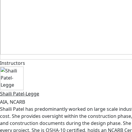
Instructors
Shaili Patel-Legge
AIA, NCARB
Shaili Patel has predominantly worked on large scale industr
cost. She provides oversight within the construction phase
and construction documents during the design phase. She b
every project. She is OSHA-10 certified, holds an NCARB Cert