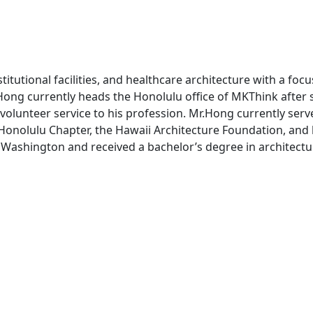
tutional facilities, and healthcare architecture with a focu
 Hong currently heads the Honolulu office of MKThink after 
 volunteer service to his profession. Mr.Hong currently ser
, Honolulu Chapter, the Hawaii Architecture Foundation, and
nd Washington and received a bachelor’s degree in architect