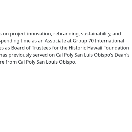
s on project innovation, rebranding, sustainability, and
spending time as an Associate at Group 70 International
ves as Board of Trustees for the Historic Hawaii Foundation
 has previously served on Cal Poly San Luis Obispo’s Dean’s
ure from Cal Poly San Louis Obispo.