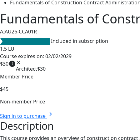
Fundamentals of Construction Contract Administratio
Fundamentals of Constr
AIAU26-CCA01R
Included in subscription
1.5
LU
Course expires on: 02/02/2029
info
close
$30
Architect
$30
Member Price
$45
Non-member Price
chevron_right
Sign in to purchase
Description
This course provides an overview of construction contract 