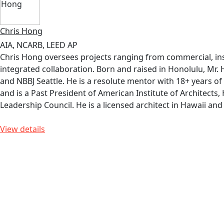
Chris Hong
AIA, NCARB, LEED AP
Chris Hong oversees projects ranging from commercial, insti
integrated collaboration. Born and raised in Honolulu, Mr.
and NBBJ Seattle. He is a resolute mentor with 18+ years of
and is a Past President of American Institute of Architects
Leadership Council. He is a licensed architect in Hawaii a
View details