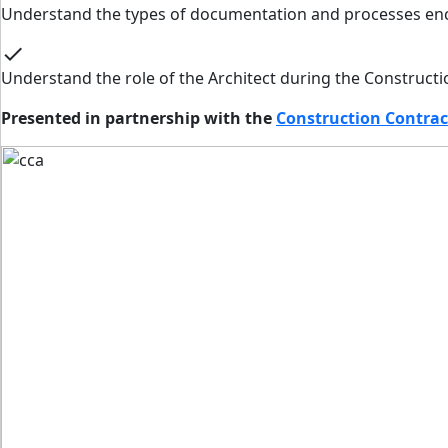
Understand the types of documentation and processes en
check
Understand the role of the Architect during the Constructi
Presented in partnership with the
Construction Contrac