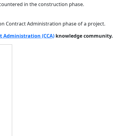
countered in the construction phase.
on Contract Administration phase of a project.
t Administration (CCA)
knowledge community.