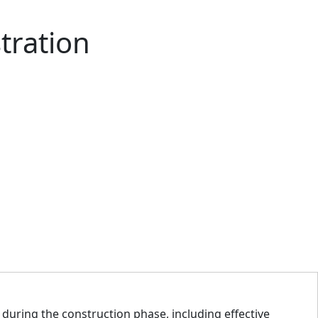
tration
during the construction phase, including effective