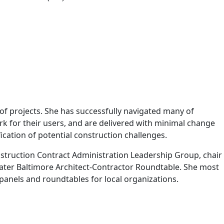
 projects. She has successfully navigated many of
rk for their users, and are delivered with minimal change
ication of potential construction challenges.
nstruction Contract Administration Leadership Group, chair
ater Baltimore Architect-Contractor Roundtable. She most
panels and roundtables for local organizations.