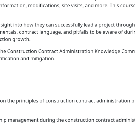
nformation, modifications, site visits, and more. This cour
insight into how they can successfully lead a project throug
entals, contract language, and pitfalls to be aware of duri
uction growth.
 by the Construction Contract Administration Knowledge Com
tification and mitigation.
d on the principles of construction contract administration
ship management during the construction contract adminis