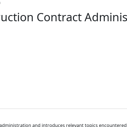
n
uction Contract Adminis
administration and introduces relevant topics encountered 