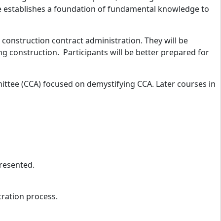
se establishes a foundation of fundamental knowledge to
h construction contract administration. They will be
ng construction. Participants will be better prepared for
mittee (CCA) focused on demystifying CCA. Later courses in
 presented.
tration process.