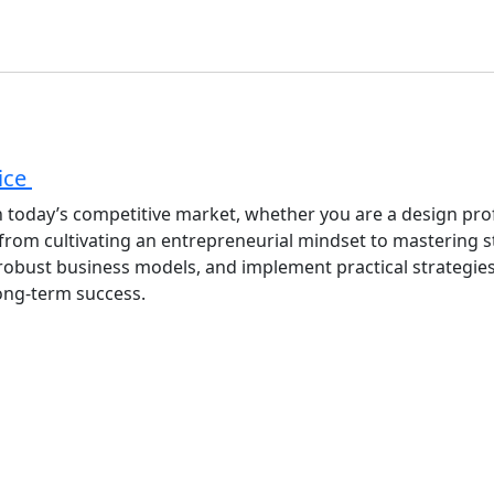
tice
 in today’s competitive market, whether you are a design pro
 from cultivating an entrepreneurial mindset to mastering 
op robust business models, and implement practical strategie
long-term success.