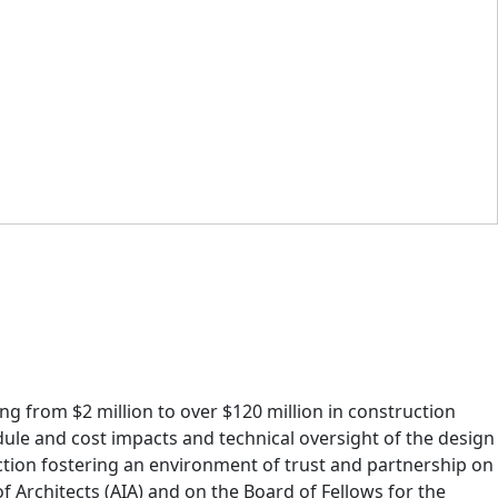
ng from $2 million to over $120 million in construction
dule and cost impacts and technical oversight of the design
tion fostering an environment of trust and partnership on
f Architects (AIA) and on the Board of Fellows for the