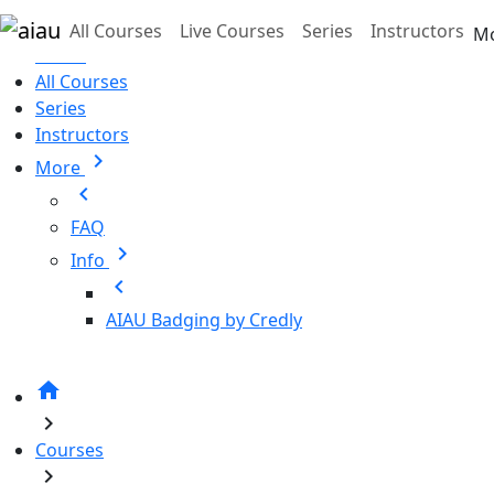
Skip to main content
All Courses
Live Courses
Series
Instructors
M
Home
All Courses
Series
Instructors
chevron_right
More
chevron_left
FAQ
chevron_right
Info
chevron_left
AIAU Badging by Credly
home
chevron_right
Courses
chevron_right