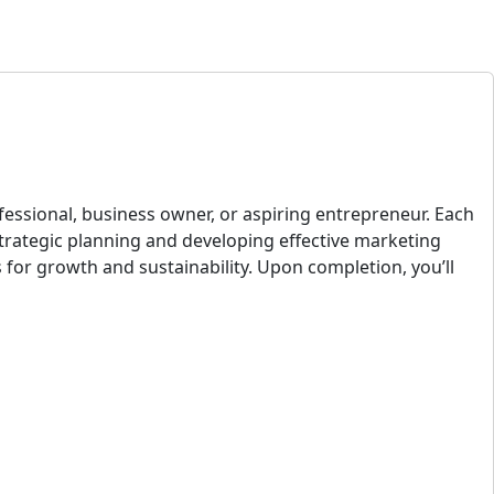
fessional, business owner, or aspiring entrepreneur. Each
strategic planning and developing effective marketing
s for growth and sustainability. Upon completion, you’ll