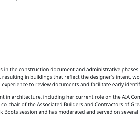
in the construction document and administrative phases of
sulting in buildings that reflect the designer’s intent, wo
 experience to review documents and facilitate early identif
 in architecture, including her current role on the AIA Co
o-chair of the Associated Builders and Contractors of Gre
ork Boots session and has moderated and served on several 