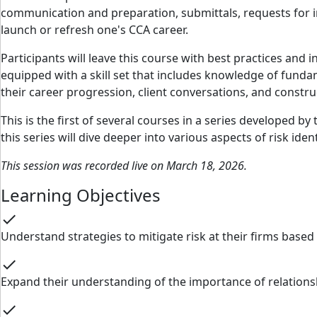
communication and preparation, submittals, requests for i
launch or refresh one's CCA career.
Participants will leave this course with best practices and 
equipped with a skill set that includes knowledge of fundam
their career progression, client conversations, and constr
This is the first of several courses in a series developed
this series will dive deeper into various aspects of risk iden
This session was recorded live on March 18, 2026.
Learning Objectives
check
Understand strategies to mitigate risk at their firms base
check
Expand their understanding of the importance of relation
check