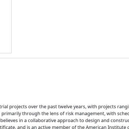
ial projects over the past twelve years, with projects rangi
, primarily through the lens of risk management, with sche
elieves in a collaborative approach to design and construc
ificate, and is an active member of the American Institute o