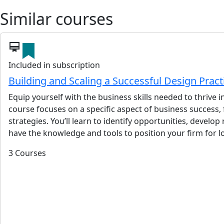
Similar courses
card_membership
Included in subscription
Building and Scaling a Successful Design Prac
Equip yourself with the business skills needed to thrive
course focuses on a specific aspect of business success,
strategies. You’ll learn to identify opportunities, devel
have the knowledge and tools to position your firm for 
3 Courses