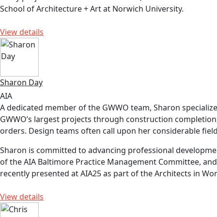
School of Architecture + Art at Norwich University.
View details
Sharon Day
AIA
A dedicated member of the GWWO team, Sharon specializes 
GWWO’s largest projects through construction completion, re
orders. Design teams often call upon her considerable field
Sharon is committed to advancing professional development
of the AIA Baltimore Practice Management Committee, and c
recently presented at AIA25 as part of the Architects in W
View details