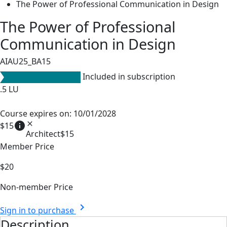
The Power of Professional Communication in Design
The Power of Professional
Communication in Design
AIAU25_BA15
Included in subscription
.5
LU
Course expires on: 10/01/2028
info
close
$15
Architect
$15
Member Price
$20
Non-member Price
chevron_right
Sign in to purchase
Description