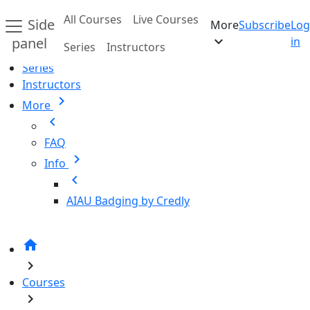
Skip to main content
All Courses
Live Courses
Side
More
Subscribe
Log
Home
expand_more
panel
in
Series
Instructors
All Courses
Series
Instructors
chevron_right
More
chevron_left
FAQ
chevron_right
Info
chevron_left
AIAU Badging by Credly
home
chevron_right
Courses
chevron_right