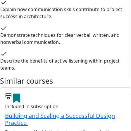
check
Explain how communication skills contribute to project
success in architecture.
check
Demonstrate techniques for clear verbal, written, and
nonverbal communication.
check
Describe the benefits of active listening within project
teams.
Similar courses
card_membership
Included in subscription
Building and Scaling a Successful Design
Practice