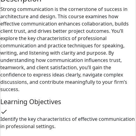
Strong communication is the cornerstone of success in
architecture and design. This course examines how
effective communication enhances collaboration, builds
client trust, and drives better project outcomes. You’ll
explore the key characteristics of professional
communication and practice techniques for speaking,
writing, and listening with clarity and purpose. By
understanding how communication influences trust,
teamwork, and client satisfaction, you’ll gain the
confidence to express ideas clearly, navigate complex
discussions, and contribute meaningfully to your firm’s
success.
Learning Objectives
check
Identify the key characteristics of effective communication
in professional settings.