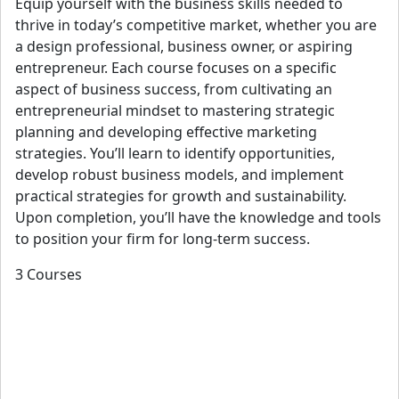
Equip yourself with the business skills needed to
thrive in today’s competitive market, whether you are
a design professional, business owner, or aspiring
entrepreneur. Each course focuses on a specific
aspect of business success, from cultivating an
entrepreneurial mindset to mastering strategic
planning and developing effective marketing
strategies. You’ll learn to identify opportunities,
develop robust business models, and implement
practical strategies for growth and sustainability.
Upon completion, you’ll have the knowledge and tools
to position your firm for long-term success.
3 Courses